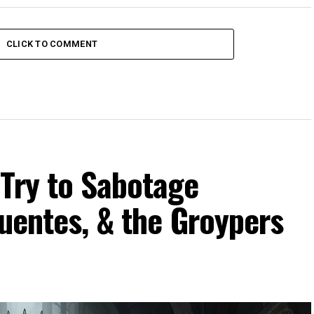
CLICK TO COMMENT
 Try to Sabotage
Fuentes, & the Groypers