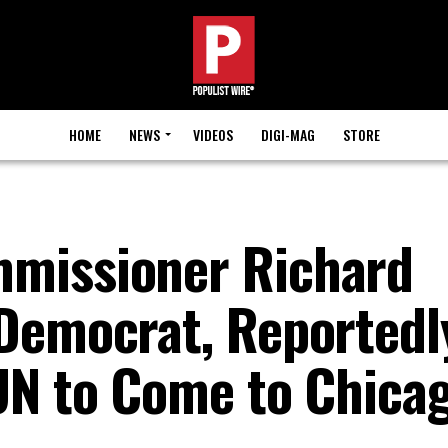
HOME
NEWS
VIDEOS
DIGI-MAG
STORE
missioner Richard
Democrat, Reportedl
UN to Come to Chica