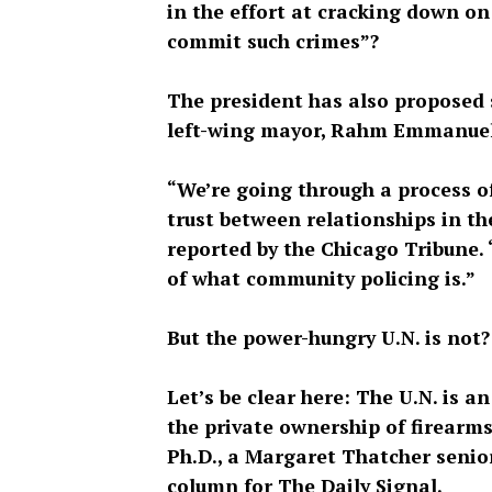
in the effort at cracking down o
commit such crimes”?
The president has also proposed 
left-wing mayor, Rahm Emmanuel, r
“We’re going through a process o
trust between relationships in t
reported by the Chicago Tribune. 
of what community policing is.”
But the power-hungry U.N. is not?
Let’s be clear here: The U.N. is a
the private ownership of firearms
Ph.D., a Margaret Thatcher senio
column for The Daily Signal.