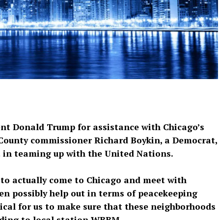
dent Donald Trump for assistance with Chicago’s
 County commissioner Richard Boykin, a Democrat,
t in teaming up with the United Nations.
. to actually come to Chicago and meet with
en possibly help out in terms of peacekeeping
ritical for us to make sure that these neighborhoods
rding to local station WBBM.