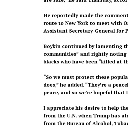
He reportedly made the comments
route to New York to meet with O
Assistant Secretary-General for 
Boykin continued by lamenting th
communities” and rightly noting 
blacks who have been “killed at 
“So we must protect these popula
does,” he added. “They’re a peac
peace, and so we’re hopeful that t
I appreciate his desire to help t
from the U.N. when Trump has alr
from the Bureau of Alcohol, Toba