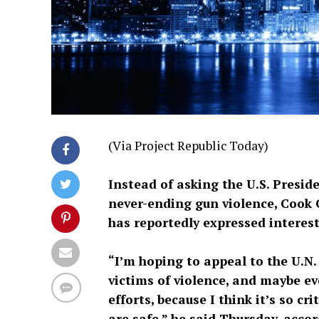
(Via Project Republic Today)
Instead of asking the U.S. Presi
never-ending gun violence, Cook
has reportedly expressed interes
“I’m hoping to appeal to the U.N
victims of violence, and maybe ev
efforts, because I think it’s so c
are safe,” he said Thursday, acco