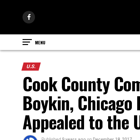
U.S.
Cook County Com
Boykin, Chicago 
Appealed to the 
Published
9 years ago
on
December 18, 2017