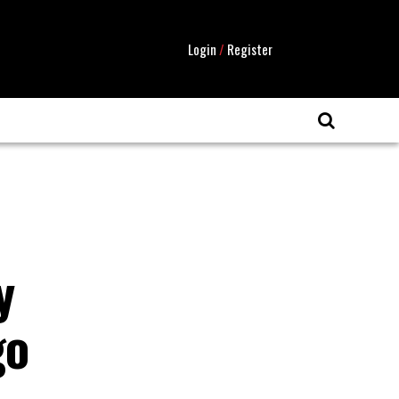
Login
/
Register
y
go