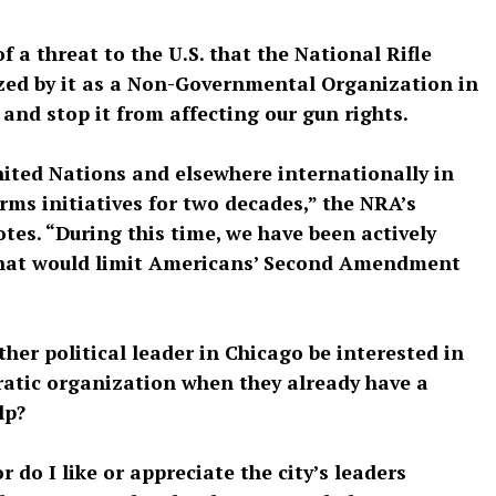
 a threat to the U.S. that the National Rifle
zed by it as a Non-Governmental Organization in
s and stop it from affecting our gun rights.
ited Nations and elsewhere internationally in
ms initiatives for two decades,” the NRA’s
otes. “During this time, we have been actively
that would limit Americans’ Second Amendment
her political leader in Chicago be interested in
atic organization when they already have a
lp?
or do I like or appreciate the city’s leaders