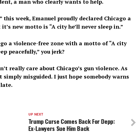
dent, a man who clearly wants to help.
 this week, Emanuel proudly declared Chicago a
t’s new motto is “A city he’ll never sleep in.”
o a violence-free zone with a motto of “A city
ep peacefully,” you jerk?
’t really care about Chicago’s gun violence. As
t it simply misguided. I just hope somebody warns
late.
UP NEXT
Trump Curse Comes Back For Depp:
Ex-Lawyers Sue Him Back