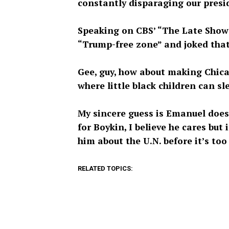
constantly disparaging our presi
Speaking on CBS’ “The Late Show”
“Trump-free zone” and joked that i
Gee, guy, how about making Chicag
where little black children can sle
My sincere guess is Emanuel doesn
for Boykin, I believe he cares bu
him about the U.N. before it’s too 
RELATED TOPICS: