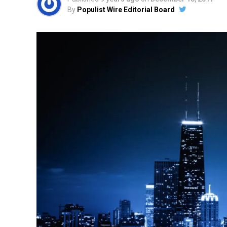
By
Populist Wire Editorial Board