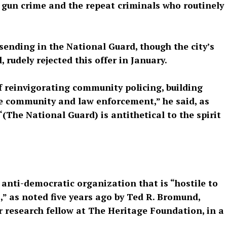
n gun crime and the repeat criminals who routinely
sending in the National Guard, though the city’s
udely rejected this offer in January.
f reinvigorating community policing, building
he community and law enforcement,” he said, as
“(The National Guard) is antithetical to the spirit
n anti-democratic organization that is “hostile to
,” as noted five years ago by Ted R. Bromund,
r research fellow at The Heritage Foundation, in a