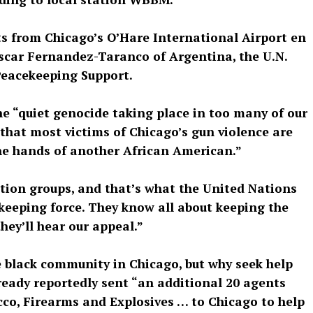
 from Chicago’s O’Hare International Airport en
scar Fernandez-Taranco of Argentina, the U.N.
Peacekeeping Support.
e “quiet genocide taking place in too many of our
that most victims of Chicago’s gun violence are
the hands of another African American.”
tion groups, and that’s what the United Nations
ekeeping force. They know all about keeping the
hey’ll hear our appeal.”
he black community in Chicago, but why seek help
eady reportedly sent “an additional 20 agents
cco, Firearms and Explosives … to Chicago to help