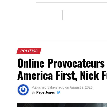
POLITICS
Online Provocateurs
America First, Nick 
Published
5 days ago
on
August 2, 2026
By
Pepe Jones