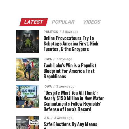
LATEST
POPULAR
VIDEOS
POLITICS
5 days ago
Online Provocateurs Try to
Sabotage America First, Nick
Fuentes, & the Groypers
IOWA
7 days ago
Zach Lahn’s Win is a Populist
Blueprint for America First
Republicans
IOWA
3 weeks ago
“Despite What You All Think”:
Nearly $150 Million in New Water
Commitments Follow Reynolds’
Defense of Iowa’s Record
U.S.
3 weeks ago
Safe Elections By Any Means