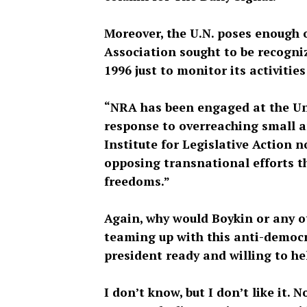
Moreover, the U.N. poses enough of
Association sought to be recogni
1996 just to monitor its activitie
“NRA has been engaged at the Un
response to overreaching small ar
Institute for Legislative Action n
opposing transnational efforts 
freedoms.”
Again, why would Boykin or any ot
teaming up with this anti-democr
president ready and willing to he
I don’t know, but I don’t like it. N