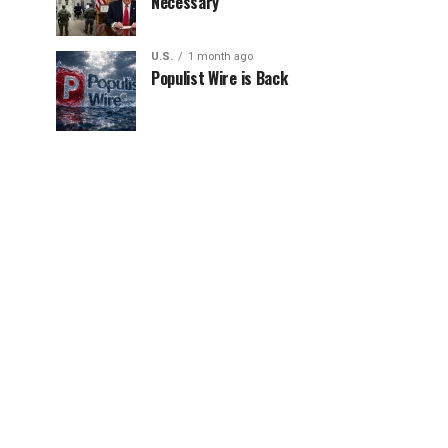
Necessary
U.S.
1 month ago
Populist Wire is Back