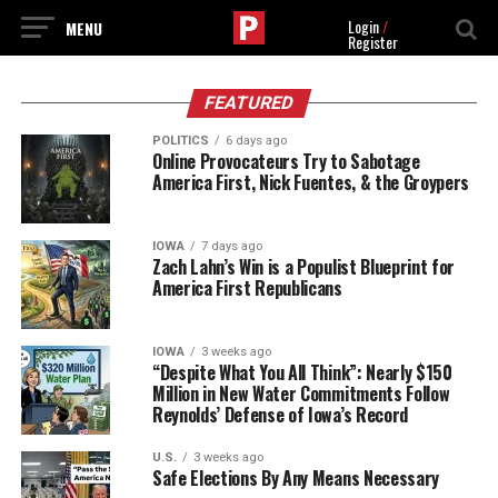
Login
/
Register
FEATURED
POLITICS
6 days ago
Online Provocateurs Try to Sabotage
America First, Nick Fuentes, & the Groypers
IOWA
7 days ago
Zach Lahn’s Win is a Populist Blueprint for
America First Republicans
IOWA
3 weeks ago
“Despite What You All Think”: Nearly $150
Million in New Water Commitments Follow
Reynolds’ Defense of Iowa’s Record
U.S.
3 weeks ago
Safe Elections By Any Means Necessary