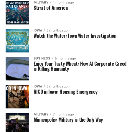
MILITARY
4 months ago
Strait of America
IOWA
5 months ago
Watch the Water: Iowa Water Investigation
BUSINESS
6 months ago
Enjoy Your Tasty Wheat: How AI Corporate Greed
is Killing Humanity
IOWA
6 months ago
RICO in Iowa: Housing Emergency
MILITARY
7 months ago
Minneapolis: Military is the Only Way