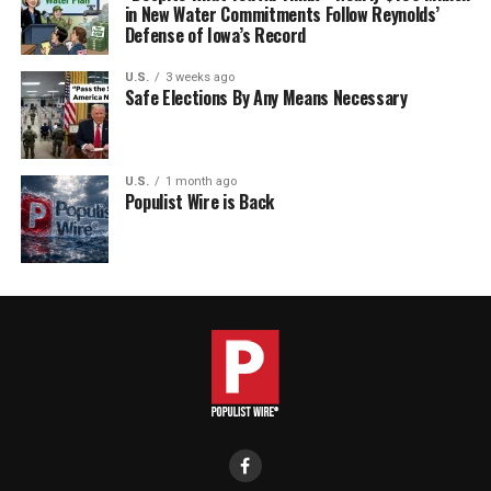
in New Water Commitments Follow Reynolds’
Defense of Iowa’s Record
U.S.
3 weeks ago
Safe Elections By Any Means Necessary
U.S.
1 month ago
Populist Wire is Back