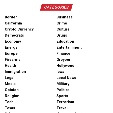
CATEGORIES
Border
Business
California
Crime
Crypto Currency
Culture
Democrats
Drugs
Economy
Education
Energy
Entertainment
Europe
Finance
Firearms
Groyper
Health
Hollywood
Immigration
Iowa
Legal
Local News
Media
Military
Opinion
Politics
Religion
Sports
Tech
Terrorism
Texas
Travel