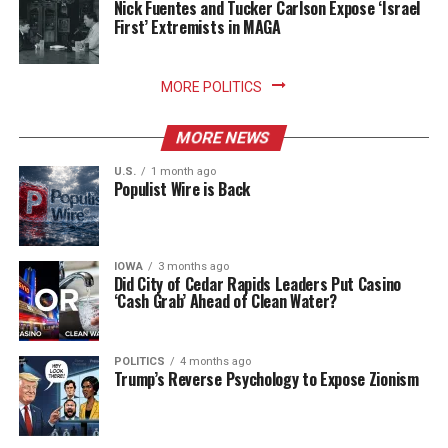
Nick Fuentes and Tucker Carlson Expose ‘Israel
First’ Extremists in MAGA
MORE POLITICS
MORE NEWS
U.S.
1 month ago
Populist Wire is Back
IOWA
3 months ago
Did City of Cedar Rapids Leaders Put Casino
‘Cash Grab’ Ahead of Clean Water?
POLITICS
4 months ago
Trump’s Reverse Psychology to Expose Zionism