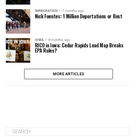
IMMIGRATION
7 months ago
Nick Fuentes: 1 Million Deportations or Bust
IOWA
8 months ago
RICO in Iowa: Cedar Rapids Lead Map Breaks
EPA Rules?
MORE ARTICLES