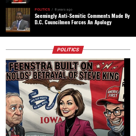
POLITICS
8 years ago
Seemingly Anti-Semitic Comments Made By
D.C. Councilmen Forces An Apology
POLITICS