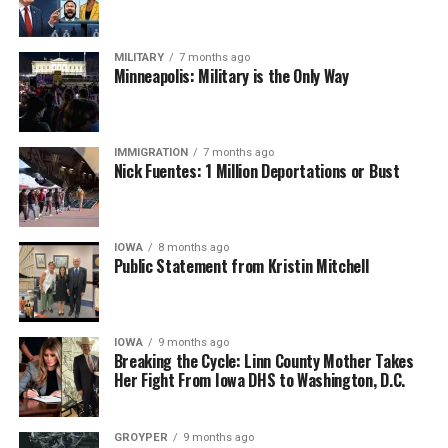
MILITARY
7 months ago
Minneapolis: Military is the Only Way
IMMIGRATION
7 months ago
Nick Fuentes: 1 Million Deportations or Bust
IOWA
8 months ago
Public Statement from Kristin Mitchell
IOWA
9 months ago
Breaking the Cycle: Linn County Mother Takes
Her Fight From Iowa DHS to Washington, D.C.
GROYPER
9 months ago