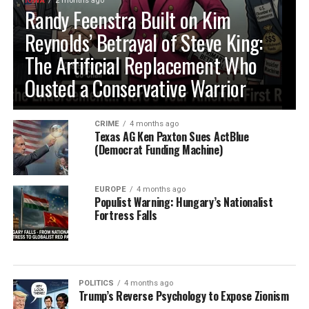
IOWA
2 months ago
Randy Feenstra Built on Kim
Reynolds’ Betrayal of Steve King:
The Artificial Replacement Who
Ousted a Conservative Warrior
CRIME
4 months ago
Texas AG Ken Paxton Sues ActBlue
(Democrat Funding Machine)
EUROPE
4 months ago
Populist Warning: Hungary’s Nationalist
Fortress Falls
POLITICS
4 months ago
Trump’s Reverse Psychology to Expose Zionism