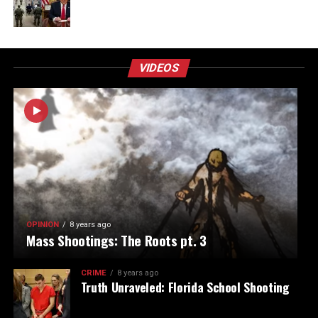
VIDEOS
OPINION
8 years ago
Mass Shootings: The Roots pt. 3
CRIME
8 years ago
Truth Unraveled: Florida School Shooting