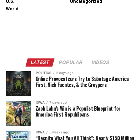
U.S.
Uncategorized
World
LATEST
POPULAR
VIDEOS
POLITICS
6 days ago
Online Provocateurs Try to Sabotage America
First, Nick Fuentes, & the Groypers
IOWA
7 days ago
Zach Lahn’s Win is a Populist Blueprint for
America First Republicans
IOWA
3 weeks ago
“Despite What You All Think”: Nearly $150 Million