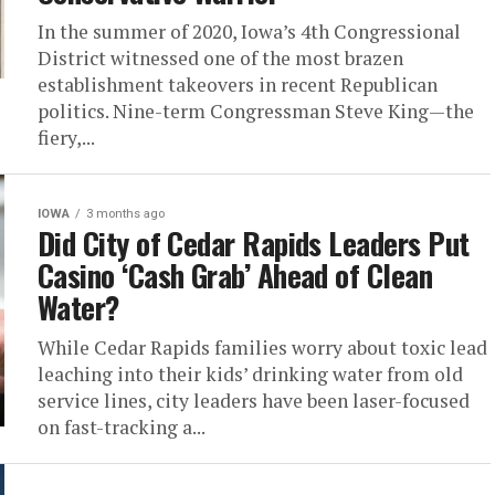
In the summer of 2020, Iowa’s 4th Congressional
District witnessed one of the most brazen
establishment takeovers in recent Republican
politics. Nine-term Congressman Steve King—the
fiery,...
IOWA
3 months ago
Did City of Cedar Rapids Leaders Put
Casino ‘Cash Grab’ Ahead of Clean
Water?
While Cedar Rapids families worry about toxic lead
leaching into their kids’ drinking water from old
service lines, city leaders have been laser-focused
on fast-tracking a...