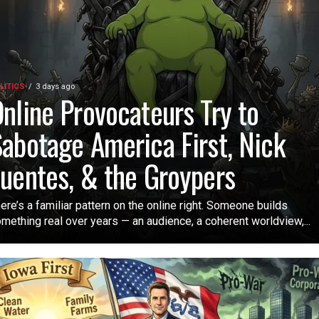
LITICS
3 days ago
nline Provocateurs Try to
abotage America First, Nick
uentes, & the Groypers
ere’s a familiar pattern on the online right. Someone builds
mething real over years — an audience, a coherent worldview,...