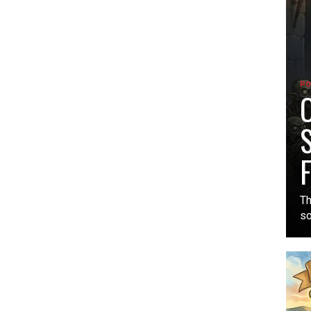
PO
O
S
F
Th
so