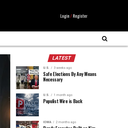
Login
/
Register
LATEST
U.S.
3 weeks ago
Safe Elections By Any Means
Necessary
U.S.
1 month ago
Populist Wire is Back
IOWA
2 months ago