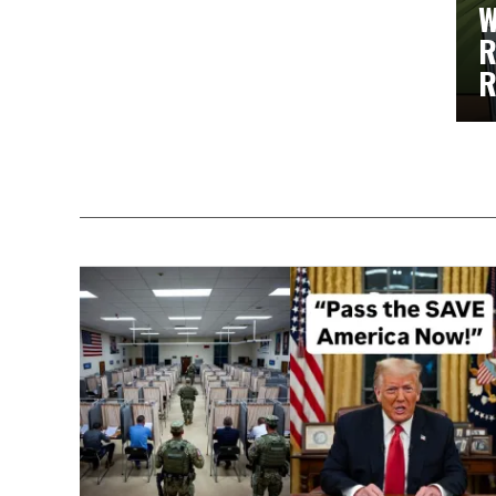
W
R
R