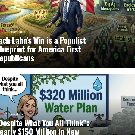
WA
4 days ago
ach Lahn’s Win is a Populist
lueprint for America First
epublicans
WA
3 weeks ago
Despite What You All Think”:
early $150 Million in New