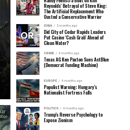
Randy Feenstra Built on Kim
Reynolds’ Betrayal of Steve King:
The Artificial Replacement Who
Ousted a Conservative Warrior
IOWA
3 months ago
Did City of Cedar Rapids Leaders
Put Casino ‘Cash Grab’ Ahead of
Clean Water?
CRIME
4 months ago
Texas AG Ken Paxton Sues ActBlue
(Democrat Funding Machine)
EUROPE
4 months ago
Populist Warning: Hungary’s
Nationalist Fortress Falls
POLITICS
4 months ago
Trump’s Reverse Psychology to
Expose Zionism