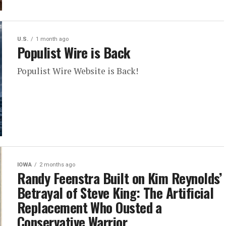
U.S.
1 month ago
Populist Wire is Back
Populist Wire Website is Back!
IOWA
2 months ago
Randy Feenstra Built on Kim Reynolds’
Betrayal of Steve King: The Artificial
Replacement Who Ousted a
Conservative Warrior