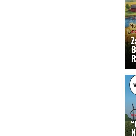
IO
Z
B
R
IO
“
N