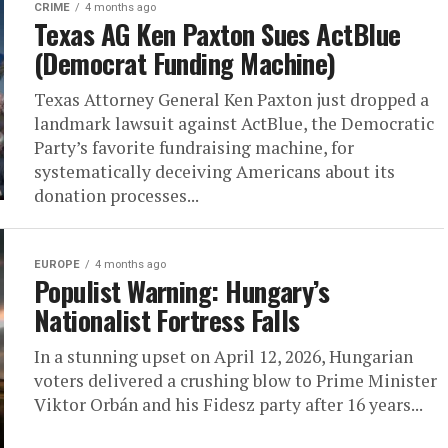
CRIME
4 months ago
Texas AG Ken Paxton Sues ActBlue
(Democrat Funding Machine)
Texas Attorney General Ken Paxton just dropped a
landmark lawsuit against ActBlue, the Democratic
Party’s favorite fundraising machine, for
systematically deceiving Americans about its
donation processes...
EUROPE
4 months ago
Populist Warning: Hungary’s
Nationalist Fortress Falls
In a stunning upset on April 12, 2026, Hungarian
voters delivered a crushing blow to Prime Minister
Viktor Orbán and his Fidesz party after 16 years...