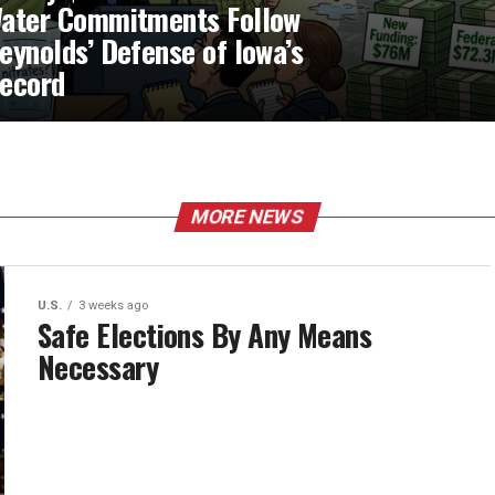
ater Commitments Follow
eynolds’ Defense of Iowa’s
ecord
MORE NEWS
U.S.
3 weeks ago
Safe Elections By Any Means
Necessary