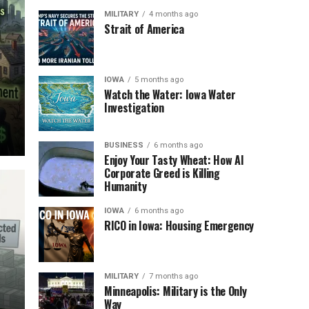
MILITARY
4 months ago
Strait of America
IOWA
5 months ago
Watch the Water: Iowa Water
Investigation
BUSINESS
6 months ago
Enjoy Your Tasty Wheat: How AI
Corporate Greed is Killing
Humanity
IOWA
6 months ago
RICO in Iowa: Housing Emergency
MILITARY
7 months ago
Minneapolis: Military is the Only
Way