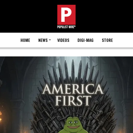
HOME
NEWS
VIDEOS
DIGI-MAG
STORE