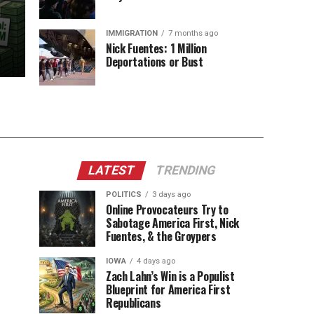
IMMIGRATION
7 months ago
Nick Fuentes: 1 Million
Deportations or Bust
LATEST
TRENDING
POLITICS
3 days ago
Online Provocateurs Try to
Sabotage America First, Nick
Fuentes, & the Groypers
IOWA
4 days ago
Zach Lahn’s Win is a Populist
Blueprint for America First
Republicans