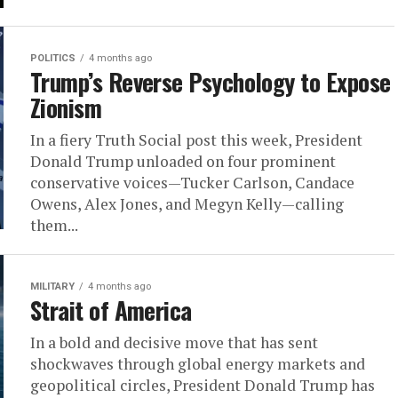
POLITICS
4 months ago
Trump’s Reverse Psychology to Expose
Zionism
In a fiery Truth Social post this week, President
Donald Trump unloaded on four prominent
conservative voices—Tucker Carlson, Candace
Owens, Alex Jones, and Megyn Kelly—calling
them...
MILITARY
4 months ago
Strait of America
In a bold and decisive move that has sent
shockwaves through global energy markets and
geopolitical circles, President Donald Trump has