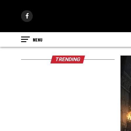
TRENDING