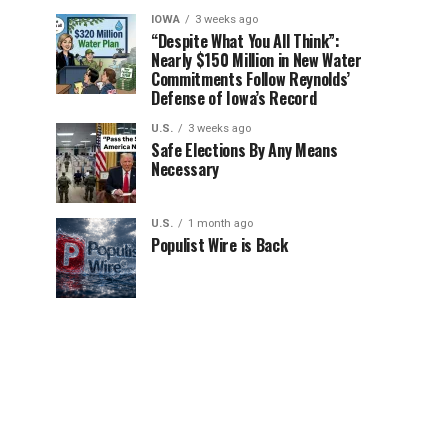
IOWA
3 weeks ago
“Despite What You All Think”:
Nearly $150 Million in New Water
Commitments Follow Reynolds’
Defense of Iowa’s Record
U.S.
3 weeks ago
Safe Elections By Any Means
Necessary
U.S.
1 month ago
Populist Wire is Back