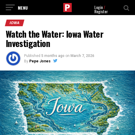
Login
/
Register
IOWA
Watch the Water: Iowa Water
Investigation
Published
5 months ago
on
March 7, 2026
By
Pepe Jones