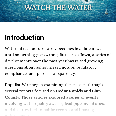
Introduction
Water infrastructure rarely becomes headline news
until something goes wrong. But across
Iowa
, a series of
developments over the past year has raised growing
questions about aging infrastructure, regulatory
compliance, and public transparency.
Populist Wire began examining these issues through
several reports focused on
Cedar Rapids
and
Linn
County
. Those articles explored a series of events
involving water quality awards, lead pipe inventories,
and disputes tied to public records and housing
enforcement.