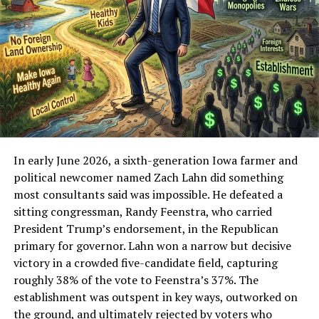
cities to identify potential lead service lines. In Cedar
Rapids’ case, municipal inventory data indicated that
thousands of water service lines were classified as
either lead or “unknown.”
Under updated federal guidance tied to the
EPA Lead
and Copper Rule Improvements
, many “unknown”
service lines must be treated as potential lead until
verified.
In early June 2026, a sixth-generation Iowa farmer and
The issue was explored in Populist Wire’s earlier report:
political newcomer named Zach Lahn did something
Cedar Rapids Wins AWWA Best Tasting Water Prize
most consultants said was impossible. He defeated a
as 17% Face Lead Risks; AWWA Sues EPA Over Lead
sitting congressman, Randy Feenstra, who carried
Regulations
President Trump’s endorsement, in the Republican
primary for governor. Lahn won a narrow but decisive
The result created a paradox that triggered the initial
victory in a crowded five-candidate field, capturing
investigation:
roughly 38% of the vote to Feenstra’s 37%. The
establishment was outspent in key ways, outworked on
A national water quality award
the ground, and ultimately rejected by voters who