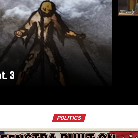
t. 3
POLITICS