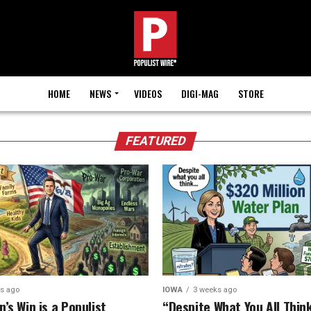
HOME
NEWS
VIDEOS
DIGI-MAG
STORE
FEATURED
ys ago
IOWA
3 weeks ago
’s Win is a Populist
“Despite What You All Think