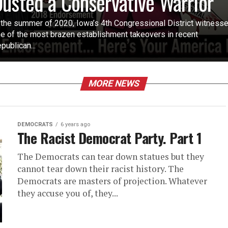
usted a Conservative Warrior
 the summer of 2020, Iowa’s 4th Congressional District witness
e of the most brazen establishment takeovers in recent
publican...
MORE NEWS
DEMOCRATS
6 years ago
The Racist Democrat Party. Part 1
The Democrats can tear down statues but they
cannot tear down their racist history. The
Democrats are masters of projection. Whatever
they accuse you of, they...