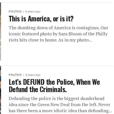
POLITICS
6 years ago
This is America, or is it?
The dumbing down of America is contagious. Our
iconic featured photo by Sara Bloom of the Philly
riots hits close to home. As in my photo...
POLITICS
6 years ago
Let’s DEFUND the Police, When We
Defund the Criminals.
Defunding the police is the biggest dunderhead
idea since the Green New Deal from the left. Never
has there been a more idiotic idea than defunding...