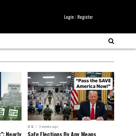
Login
/
Register
U.S.
3 weeks ago
”: Nearly
Safe Elections By Any Means