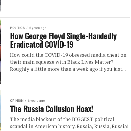
POLITICS
6 years ago
How George Floyd Single-Handedly
Eradicated COVID-19
How could the COVID-19 obsessed media cheat on
their main squeeze with Black Lives Matter?
Roughly a little more than a week ago if you just...
OPINION
6 years ago
The Russia Collusion Hoax!
The media blackout of the BIGGEST political
scandal in American history. Russia, Russia, Russia!