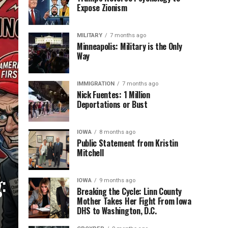
Expose Zionism
MILITARY
7 months ago
Minneapolis: Military is the Only
Way
IMMIGRATION
7 months ago
Nick Fuentes: 1 Million
Deportations or Bust
IOWA
8 months ago
Public Statement from Kristin
Mitchell
:
IOWA
9 months ago
Breaking the Cycle: Linn County
Mother Takes Her Fight From Iowa
DHS to Washington, D.C.