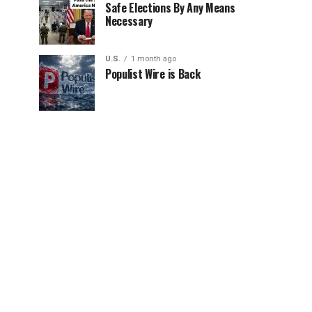
Safe Elections By Any Means
Necessary
U.S.
1 month ago
Populist Wire is Back