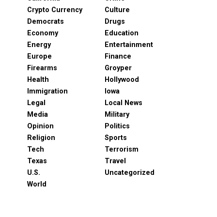
Crypto Currency
Culture
Democrats
Drugs
Economy
Education
Energy
Entertainment
Europe
Finance
Firearms
Groyper
Health
Hollywood
Immigration
Iowa
Legal
Local News
Media
Military
Opinion
Politics
Religion
Sports
Tech
Terrorism
Texas
Travel
U.S.
Uncategorized
World