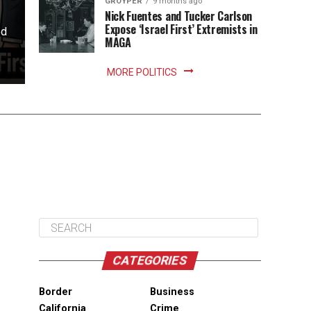
GROYPER
9 months ago
Nick Fuentes and Tucker Carlson
Expose ‘Israel First’ Extremists in
ed
MAGA
MORE POLITICS
CATEGORIES
Border
Business
California
Crime