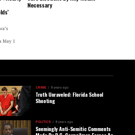
Necessary
lds’
wa’s
 a May 1
CRIME
8 years ago
Truth Unraveled: Florida School
Shooting
POLITICS
8 years ago
Seemingly Anti-Semitic Comments