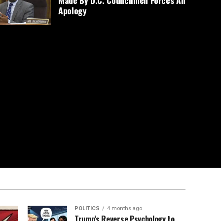
Made By D.C. Councilmen Forces An
Apology
POLITICS
4 months ago
Trump’s Reverse Psychology to