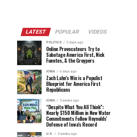
LATEST
POPULAR
VIDEOS
POLITICS
5 days ago
Online Provocateurs Try to
Sabotage America First, Nick
Fuentes, & the Groypers
IOWA
6 days ago
Zach Lahn’s Win is a Populist
Blueprint for America First
Republicans
IOWA
3 weeks ago
“Despite What You All Think”:
Nearly $150 Million in New Water
Commitments Follow Reynolds’
Defense of Iowa’s Record
U.S.
3 weeks ago