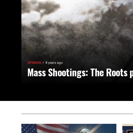
OPINION
8 years ago
Mass Shootings: The Roots p