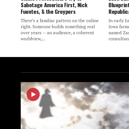
Sabotage America First, Nick
Blueprin
Fuentes, & the Groypers
Republic
There’s a familiar pattern on the online
In early J
right. Someone builds something real
Iowa farm
over years — an audience, a coherent
named Zac
worldview,...
consultant