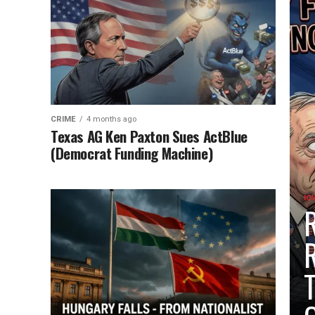
CRIME
4 months ago
Texas AG Ken Paxton Sues ActBlue
(Democrat Funding Machine)
IO
R
R
T