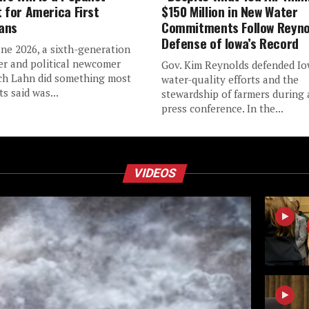
t for America First
$150 Million in New Water
ans
Commitments Follow Reyno
Defense of Iowa’s Record
une 2026, a sixth-generation
er and political newcomer
Gov. Kim Reynolds defended Io
h Lahn did something most
water-quality efforts and the
s said was...
stewardship of farmers during
press conference. In the...
VIDEOS