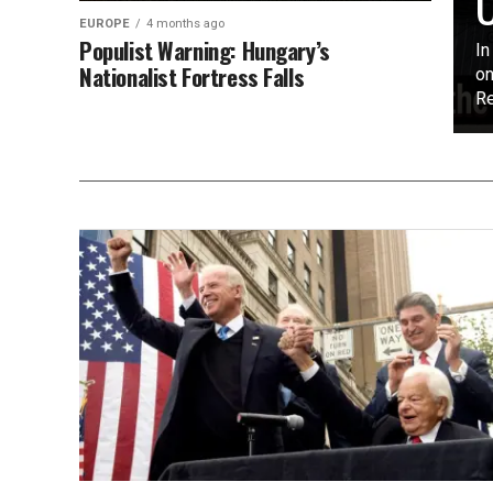
O
EUROPE
4 months ago
Populist Warning: Hungary’s
In
Nationalist Fortress Falls
on
Re