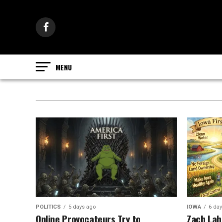
POLITICS
5 days ago
IOWA
6 da
Online Provocateurs Try to
Zach Lahn