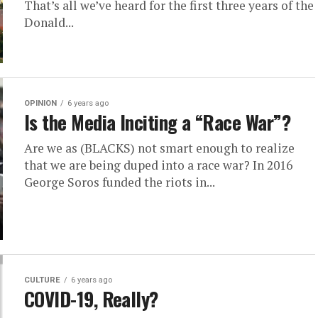
That’s all we’ve heard for the first three years of the
Donald...
OPINION
6 years ago
Is the Media Inciting a “Race War”?
Are we as (BLACKS) not smart enough to realize
that we are being duped into a race war? In 2016
George Soros funded the riots in...
CULTURE
6 years ago
COVID-19, Really?