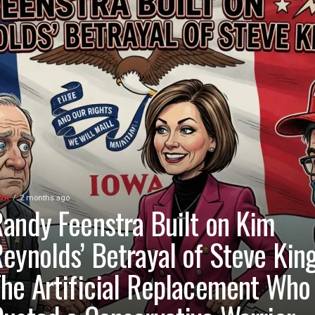
WA
2 months ago
andy Feenstra Built on Kim
eynolds’ Betrayal of Steve King
he Artificial Replacement Who