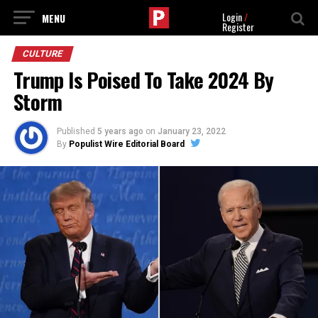
Login
/
Register
CULTURE
Trump Is Poised To Take 2024 By
Storm
Published
5 years ago
on
January 23, 2022
By
Populist Wire Editorial Board