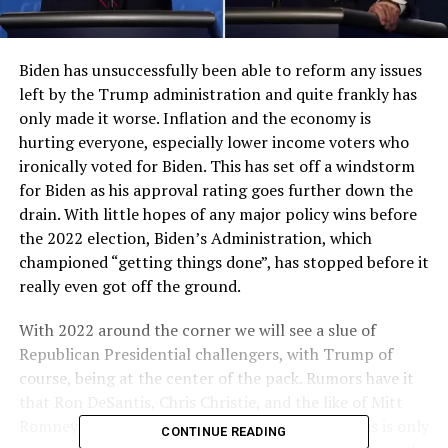
Biden has unsuccessfully been able to reform any issues
left by the Trump administration and quite frankly has
only made it worse. Inflation and the economy is
hurting everyone, especially lower income voters who
ironically voted for Biden. This has set off a windstorm
for Biden as his approval rating goes further down the
drain. With little hopes of any major policy wins before
the 2022 election, Biden’s Administration, which
championed “getting things done”, has stopped before it
really even got off the ground.
With 2022 around the corner we will see a slue of
Republican Presidential challengers, with Trump of
course, being at the center of the pack. Rumors have it
that Ron DeSantis, Chris Christie, and the like of Mitt
Romney will all join the nomination, however this is only
CONTINUE READING