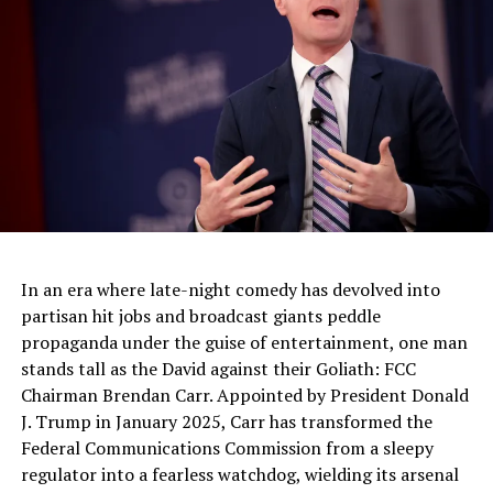
Trump Triumphs on Super Tuesday: A Populist
Resurgence for America First!
DON'T MISS
Lauren Witzke: Among Several Children on Hunter Biden
Laptop, Including Chris Coon’s Daughter
In an era where late-night comedy has devolved into
partisan hit jobs and broadcast giants peddle
propaganda under the guise of entertainment, one man
stands tall as the David against their Goliath: FCC
Chairman Brendan Carr. Appointed by President Donald
J. Trump in January 2025, Carr has transformed the
Federal Communications Commission from a sleepy
regulator into a fearless watchdog, wielding its arsenal