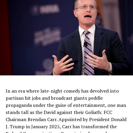
the entertainment industry by flirting on the edges of the
Overton window—the range of topics and viewpoints
widely viewed as socially acceptable.
RELATED TOPICS:
UP NEXT
Seattle Wants A Tax To Help Homeless People Applied To
Big Business Like Amazon
DON'T MISS
Trump Predicted Eric Schneiderman’s Downfall In 2013
In an era where late-night comedy has devolved into
partisan hit jobs and broadcast giants peddle
propaganda under the guise of entertainment, one man
stands tall as the David against their Goliath: FCC
Chairman Brendan Carr. Appointed by President Donald
J. Trump in January 2025, Carr has transformed the