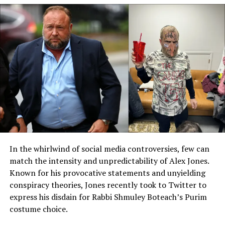
FCC commissioner, he ascended to chairmanship amid
vows to “rein in Big Tech and biased broadcasters.” But
post-reelection, with a mandate to drain the cultural
swamp, Carr has supercharged the role, using “old
powers in new ways” to probe mergers, launch
investigations, and fire off letters that make media
execs sweat. Trump’s own words lit the fuse: In a fiery
rally rant, he accused networks of “dishonesty”
warranting license revocations, zeroing in on late-night
hosts like Kimmel for “relentless smears” against
conservatives.
Carr’s playbook is simple yet devastating: Enforce the
In the whirlwind of social media controversies, few can
Communications Act’s “public interest” clause, which
match the intensity and unpredictability of Alex Jones.
mandates balanced programming on public airwaves.
Known for his provocative statements and unyielding
No more one-sided rants masquerading as humor – or
conspiracy theories, Jones recently took to Twitter to
else. By September 2025, his office had dispatched over
express his disdain for Rabbi Shmuley Boteach’s Purim
50 enforcement actions, from DEI audits at Disney to
costume choice.
scrutiny of Sinclair Broadcast Group’s syndication deals.