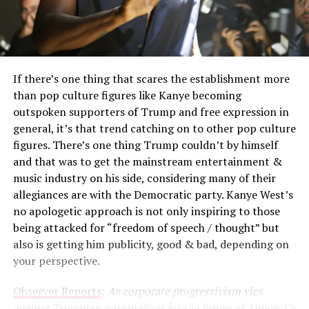
If there’s one thing that scares the establishment more
than pop culture figures like Kanye becoming
outspoken supporters of Trump and free expression in
general, it’s that trend catching on to other pop culture
figures. There’s one thing Trump couldn’t by himself
and that was to get the mainstream entertainment &
music industry on his side, considering many of their
allegiances are with the Democratic party. Kanye West’s
no apologetic approach is not only inspiring to those
being attacked for “freedom of speech / thought” but
also is getting him publicity, good & bad, depending on
your perspective.
Observer Reports
:
As corporate progressivism vies
against Trumpian nationalism for the future of America’s