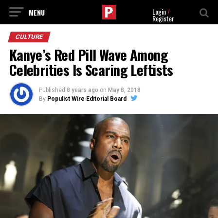
Login
/
Register
CULTURE
Kanye’s Red Pill Wave Among
Celebrities Is Scaring Leftists
Published
8 years ago
on
May 8, 2018
By
Populist Wire Editorial Board