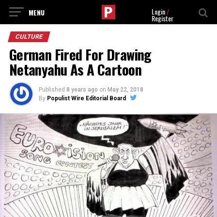
Login
/
Register
CULTURE
German Fired For Drawing
Netanyahu As A Cartoon
Published
8 years ago
on
May 22, 2018
By
Populist Wire Editorial Board