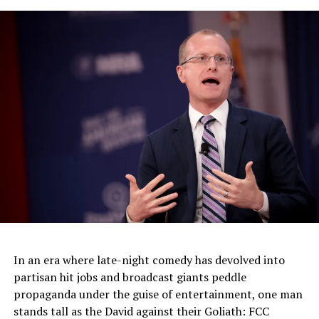
500 Million Europeans Affected As EU Issues Privacy
Changes
DON'T MISS
California STD Cases Rise 45% In 5 Years
In an era where late-night comedy has devolved into
partisan hit jobs and broadcast giants peddle
propaganda under the guise of entertainment, one man
stands tall as the David against their Goliath: FCC