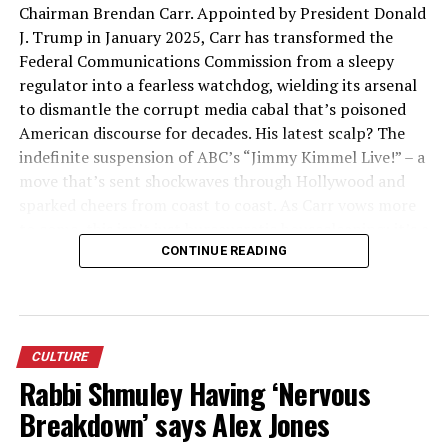
Chairman Brendan Carr. Appointed by President Donald
J. Trump in January 2025, Carr has transformed the
Federal Communications Commission from a sleepy
regulator into a fearless watchdog, wielding its arsenal
to dismantle the corrupt media cabal that’s poisoned
American discourse for decades. His latest scalp? The
indefinite suspension of ABC’s “Jimmy Kimmel Live!” – a
move that’s sent shockwaves through Hollywood and
sparked cheers from coast to coast. As Carr vows more
to come, this isn’t just bureaucratic housecleaning; it’s a
patriotic crusade to restore truth, fairness, and the First
CONTINUE READING
Amendment’s true spirit to our airwaves. Hero? Damn
right – and he’s just warming up.
The Reluctant Regulator Turned
CULTURE
Rabbi Shmuley Having ‘Nervous
Media Slayer
Breakdown’ says Alex Jones
Brendan Carr, a 47-year-old telecom lawyer with a