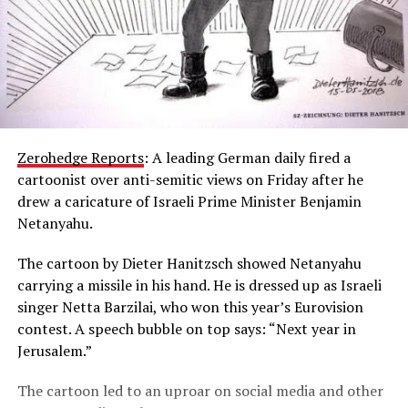
Zerohedge Reports
: A leading German daily fired a
cartoonist over anti-semitic views on Friday after he
drew a caricature of Israeli Prime Minister Benjamin
Netanyahu.
The cartoon by Dieter Hanitzsch showed Netanyahu
carrying a missile in his hand. He is dressed up as Israeli
singer Netta Barzilai, who won this year’s Eurovision
contest. A speech bubble on top says: “Next year in
Jerusalem.”
The cartoon led to an uproar on social media and other