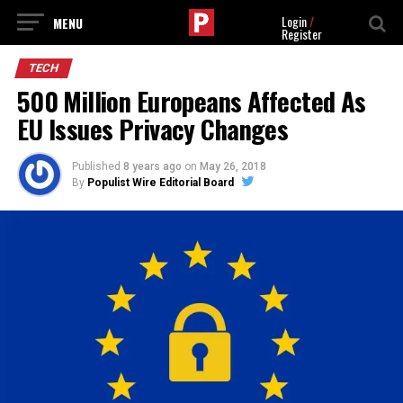
Login
/
Register
TECH
500 Million Europeans Affected As
EU Issues Privacy Changes
Published
8 years ago
on
May 26, 2018
By
Populist Wire Editorial Board