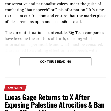
conservative and nationalist voices under the guise of
combating “hate speech” or “misinformation.” It’s time
to reclaim our freedom and ensure that the marketplace
of ideas remains open and accessible to all.
The current situation is untenable. Big Tech companies
have become the arbiters of truth, deciding what
information is permissible and what must be censored.
This has led to a chilling effect on free speech, with
many individuals and groups afraid to express their
opinions for fear of being deplatformed or silenced. This
CONTINUE READING
is a direct assault on our fundamental right to free
speech, a cornerstone of our democracy.
It is clear that these companies cannot be trusted to
MILITARY
regulate themselves. They have repeatedly shown a bias
Lucas Gage Returns to X After
against conservative and nationalist viewpoints, while
Exposing Palestine Atrocities & Ban
allowing leftist and progressive voices to flourish. This is
not only unfair, it’s a violation of the principle of equal