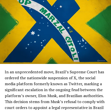
creates audit trails to monitor privacy. “They still hold
data on EU citizens and therefore they are required to
comply and respond to subject access requests like
everyone else.”
The newspapers and A&E didn’t immediately respond
to emailed requests for comment outside regular office
hours.
Full Article
RELATED TOPICS:
In an unprecedented move, Brazil’s Supreme Court has
UP NEXT
ordered the nationwide suspension of X, the social
Trump Jr. vs Zuckerberg | Instagram Search Censorship
media platform formerly known as Twitter, marking a
DON'T MISS
significant escalation in the ongoing feud between the
Hillary Clinton Wants To Be Facebook’s CEO
platform’s owner, Elon Musk, and Brazilian authorities.
This decision stems from Musk’s refusal to comply with
court orders to appoint a legal representative in Brazil