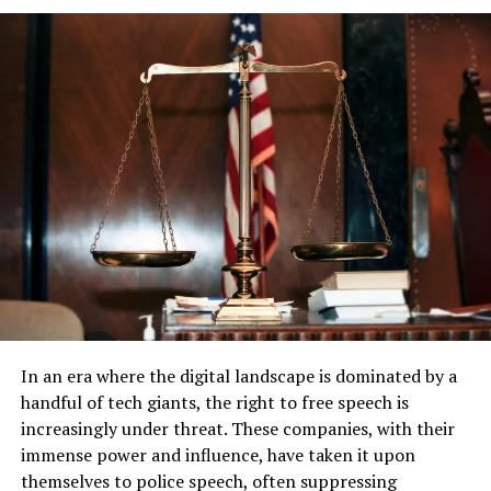
economic impact on X cannot be understated, with
Brazil being one of its significant markets.
The situation has also sparked a debate on digital
sovereignty versus global internet freedom. While some
see Justice de Moraes’s actions as necessary to protect
Brazilian democracy, others view it as an overreach,
potentially stifling free expression. As X users in Brazil
scramble to find alternatives or use VPNs to bypass the
ban, the world watches closely to see if this could set a
precedent for other nations grappling with similar
issues.
In an era where the digital landscape is dominated by a
handful of tech giants, the right to free speech is
increasingly under threat. These companies, with their
immense power and influence, have taken it upon
themselves to police speech, often suppressing