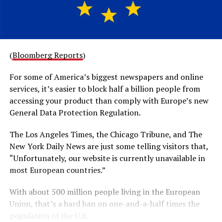
(
Bloomberg Reports
)
For some of America’s biggest newspapers and online
services, it’s easier to block half a billion people from
accessing your product than comply with Europe’s new
General Data Protection Regulation.
The Los Angeles Times, the Chicago Tribune, and The
New York Daily News are just some telling visitors that,
“Unfortunately, our website is currently unavailable in
most European countries.”
With about 500 million people living in the European
Union, that’s a hard ban on one-and-a-half times the
population of the U.S.