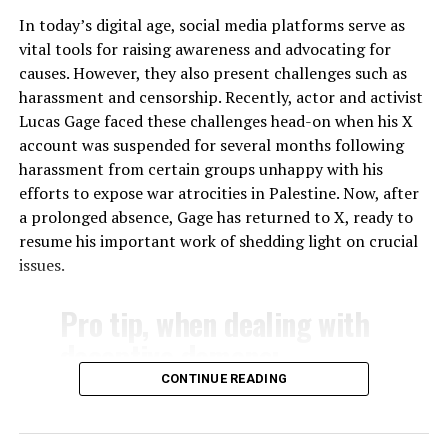
tech sector. Currently, a handful of companies dominate
In today’s digital age, social media platforms serve as
the market, making it difficult for new entrants to
vital tools for raising awareness and advocating for
compete. By breaking up these monopolies, we can
causes. However, they also present challenges such as
create a more diverse and competitive marketplace,
harassment and censorship. Recently, actor and activist
where no single company has the power to control the
Lucas Gage faced these challenges head-on when his X
flow of information.
account was suspended for several months following
harassment from certain groups unhappy with his
In conclusion, the time has come to regulate Big Tech
efforts to expose war atrocities in Palestine. Now, after
and protect our right to free speech. We cannot allow
a prolonged absence, Gage has returned to X, ready to
these companies to continue their biased moderation
resume his important work of shedding light on crucial
practices, suppressing conservative and nationalist
issues.
voices while promoting leftist and progressive
viewpoints. It’s time to level the playing field and
Pro tip, when dealing with
ensure that all voices are heard. The future of our
democracy depends on it.
deceptive demons:
pic.twitter.com/QEh5D9QyNS
CONTINUE READING
— Lucas Gage (@Lucas_Gage_)
March 23, 2024