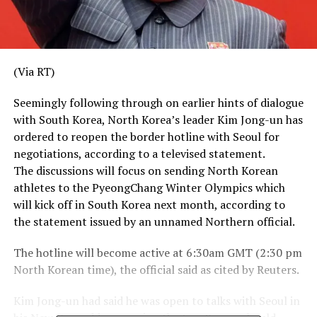
(Via RT)
Seemingly following through on earlier hints of dialogue
with South Korea, North Korea’s leader Kim Jong-un has
ordered to reopen the border hotline with Seoul for
negotiations, according to a televised statement.
The discussions will focus on sending North Korean
athletes to the PyeongChang Winter Olympics which
will kick off in South Korea next month, according to
the statement issued by an unnamed Northern official.
The hotline will become active at 6:30am GMT (2:30 pm
North Korean time), the official said as cited by Reuters.
Kim Jong-un had said he was open to talks with Seoul in