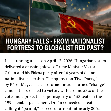
DON'T MISS
Australia Freezing Bank Account Of Bitcoin Users?
In a stunning upset on April 12, 2026, Hungarian voters
delivered a crushing blow to Prime Minister Viktor
Orbán and his Fidesz party after 16 years of defiant
nationalist leadership. The opposition Tisza Party, led
by Péter Magyar—a slick former insider turned “change”
candidate—stormed to victory with around 53% of the
vote and a projected supermajority of 138 seats in the
199-member parliament. Orbán conceded defeat,
calling it “painful,” as record turnout hit nearly 80%.