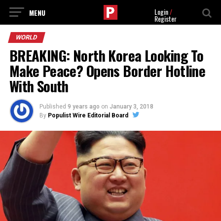
Login
/
Register
WORLD
BREAKING: North Korea Looking To
Make Peace? Opens Border Hotline
With South
Published
9 years ago
on
January 3, 2018
By
Populist Wire Editorial Board