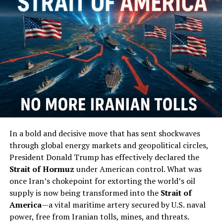
bleed Europe dry. Now, with high turnout fueled by anti-
Orbán mobilization and possible foreign-backed
campaigns, that wall is cracking. They—the Davos
crowd, EU bureaucrats, and their media allies—painted
Orbán as an authoritarian boogeyman while ignoring
how his policies protected Hungarian workers from the
cheap labor floods and cultural erosion devastating
Western Europe. This shift reeks of the same globalist
playbook we’ve seen time and again: undermine leaders
who put citizens first, install pliable figures who
prioritize “European values” over national survival.
In a bold and decisive move that has sent shockwaves
through global energy markets and geopolitical circles,
The consequences for everyday Hungarians—and the
President Donald Trump has effectively declared the
broader populist movement—could be dire if this new
Strait of Hormuz
under American control. What was
regime follows through. Expect a rapid pivot toward
once Iran’s chokepoint for extorting the world’s oil
open-border policies lite, accelerated EU integration
supply is now being transformed into the
Strait of
that funnels sovereignty to unelected officials in
America
—a vital maritime artery secured by U.S. naval
Brussels, and a rollback of pro-family incentives that
power, free from Iranian tolls, mines, and threats.
kept Hungary’s birth rates from total collapse.