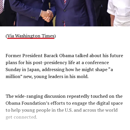
(
Via Washington Times
)
Former President Barack Obama talked about his future
plans for his post-presidency life at a conference
Sunday in Japan, addressing how he might shape “a
million” new, young leaders in his mold.
The wide-ranging discussion repeatedly touched on the
Obama Foundation’s efforts to engage the digital space
to help young people in the U.S. and across the world
get connected.