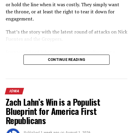
or hold the line when it was costly. They simply want
the throne, or at least the right to tear it down for
engagement.
That’s the story with the latest round of attacks on Nick
Fuentes and the Groypers.
Fuentes did not inherit a ready-made audience or a
friendly institutional lane. He built America First the
CONTINUE READING
hard way: livestreams that were repeatedly banned,
campus activism that forced conversations the
mainstream right preferred to avoid, a persistent focus
on immigration, foreign policy realism, and cultural
IOWA
continuity that resonated with a generation of young
Zach Lahn’s Win is a Populist
men who felt the older conservative institutions had
Blueprint for America First
failed them. The “Groyper” label stuck because it
described a real, identifiable cohort that kept showing
Republicans
up — at events, online, and increasingly in the pipelines
of young Republican staffers and campus organizations.
Published
1 week ago
on
August 1, 2026