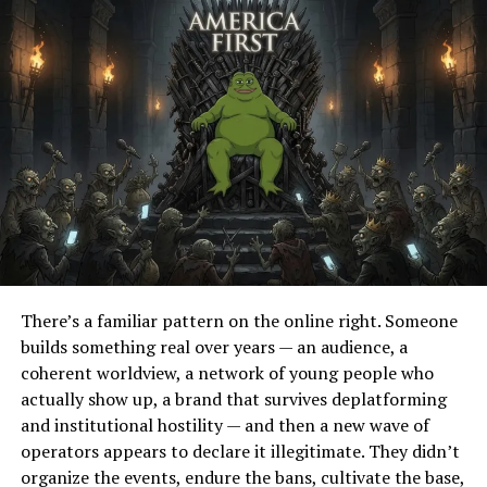
The former president bemoaned the current news and
social media environments in which people are too
easily able to find news that fits their personal
narratives and signaled that he is seeking a way to
create a more productive forum.
Full Article
RELATED TOPICS:
UP NEXT
Rapper Killer Mike: Leftists Will ‘Progress Us Into
There’s a familiar pattern on the online right. Someone
Slavery’, Appearing on NRATV
builds something real over years — an audience, a
coherent worldview, a network of young people who
DON'T MISS
2020: Democrat LA Mayor Stopping In Iowa
actually show up, a brand that survives deplatforming
and institutional hostility — and then a new wave of
operators appears to declare it illegitimate. They didn’t
organize the events, endure the bans, cultivate the base,