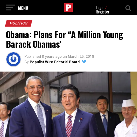
Login
/
Register
POLITICS
Obama: Plans For “A Million Young
Barack Obamas’
Published
8 years ago
on
March 25, 2018
By
Populist Wire Editorial Board