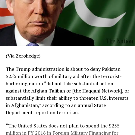
(Via Zerohedge)
The Trump administration is about to deny Pakistan
$255 million worth of military aid after the terrorist-
harboring nation “did not take substantial action
against the Afghan Taliban or [the Haqqani Network], or
substantially limit their ability to threaten U.S. interests
in Afghanistan,” according to an annual State
Department report on terrorism.
“The United States does not plan to spend the $255
million in FY 2016 in Foreign Military Financing for