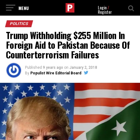
Login
/
Register
POLITICS
Trump Withholding $255 Million In
Foreign Aid to Pakistan Because Of
Counterterrorism Failures
Published
9 years ago
on
January 2, 2018
By
Populist Wire Editorial Board