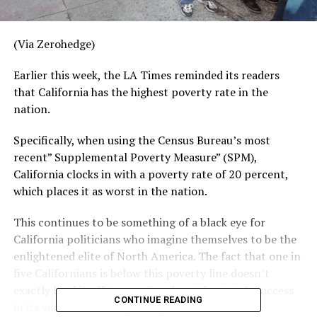
(Via Zerohedge)
Earlier this week, the LA Times reminded its readers
that California has the highest poverty rate in the
nation.
Specifically, when using the Census Bureau’s most
recent” Supplemental Poverty Measure” (SPM),
California clocks in with a poverty rate of 20 percent,
which places it as worst in the nation.
This continues to be something of a black eye for
California politicians who imagine themselves to be the
enlightened elite of North America. The fact that one in
five Californians is below this poverty line doesn’t
exactly lend itself to crowing about the state’s success
CONTINUE READING
in its various wars on poverty.