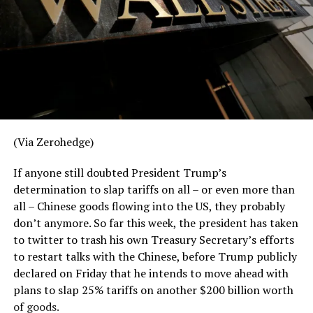
prevalence of low-income households, though, the SPM
is greatly superior to the old poverty rate. There’s a
reason, after all, that the Census Bureau developed it,
and the Bureau has long warned that poverty rates
using the old measure don’t make for good comparisons
across state lines.
The old poverty measure was a far more crude measure
that did not take local costs into account, did not
(Via Zerohedge)
include poverty-assistance income, and basically
ignored what can be immense differences in the cost of
If anyone still doubted President Trump’s
living in different locations. Many commentators often
determination to slap tariffs on all – or even more than
love to note how the median household income in many
all – Chinese goods flowing into the US, they probably
red states are below the national average — but then
don’t anymore. So far this week, the president has taken
conveniently ignore how low the cost of living is in
to twitter to trash his own Treasury Secretary’s efforts
those places.
to restart talks with the Chinese, before Trump publicly
declared on Friday that he intends to move ahead with
The SPM, on the other hand, takes into account the
plans to slap 25% tariffs on another $200 billion worth
costs of “food, clothing, shelter, and utilities, and a
of goods.