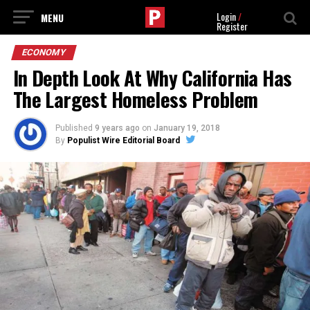
Login
/
Register
ECONOMY
In Depth Look At Why California Has
The Largest Homeless Problem
Published
9 years ago
on
January 19, 2018
By
Populist Wire Editorial Board