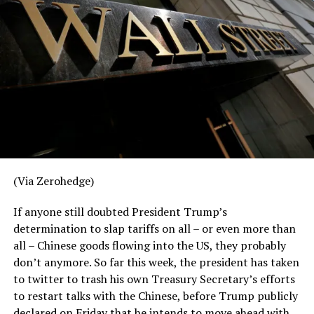
(
Full Article Here
)
RELATED TOPICS:
UP NEXT
China Pressuring Wall Street To Stop Trump On Trade
War
DON'T MISS
Google & China Have A Program Linking Phone Numbers
To Searches
(Via Zerohedge)
If anyone still doubted President Trump’s
determination to slap tariffs on all – or even more than
all – Chinese goods flowing into the US, they probably
don’t anymore. So far this week, the president has taken
to twitter to trash his own Treasury Secretary’s efforts
to restart talks with the Chinese, before Trump publicly
declared on Friday that he intends to move ahead with