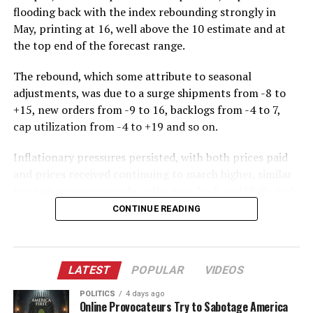
flooding back with the index rebounding strongly in
May, printing at 16, well above the 10 estimate and at
the top end of the forecast range.
The rebound, which some attribute to seasonal
adjustments, was due to a surge shipments from -8 to
+15, new orders from -9 to 16, backlogs from -4 to 7,
cap utilization from -4 to +19 and so on.
Inflationary pressures persisted, with both prices paid
and prices received continuing to march higher, similar
to what we saw recently in the New York and Philly Fed
surveys. Of note, expectations for both prices paid and
CONTINUE READING
received slumped from April to May, suggesting that
manufacturers are starting to get cold feet on rising
input costs and their ability to pass these on to
LATEST
POPULAR
VIDEOS
consumers.
POLITICS
4 days ago
And while the rebound in optimism was more muted,
Online Provocateurs Try to Sabotage America