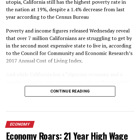
utopia, California still has the highest poverty rate in
who in the US financial services community can help
the nation at 19%, despite a 1.4% decrease from last
them get through to Trump and help stop this conflict
year according to the Census Bureau
before losses in China’s currency and stock market
spiral out of control. And if the carrot of access doesn’t
Poverty and income figures released Wednesday reveal
work, China has already proven adept at leveraging the
that over 7 million Californians are struggling to get by
stick.
in the second most expensive state to live in, according
to the Council for Community and Economic Research’s
(
Full Article Here
)
2017 Annual Cost of Living Index.
And while California has a “vigorous economy and a
number of safety net programs to aid needy residents,”
according to the Sacramento Bee, one out of every five
CONTINUE READING
residents is suffering economic hardship – which is
fueled in large part by sky-high housing costs, according
to Caroline Danielson, policy director at the Public
Policy Institute of California.
ECONOMY
Economy Roars: 21 Year High Wage
“We do have a housing crisis in many parts of the state