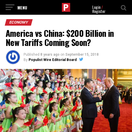
Login
/
Register
ECONOMY
America vs China: $200 Billion in
New Tariffs Coming Soon?
Published
8 years ago
on
September 15, 2018
By
Populist Wire Editorial Board