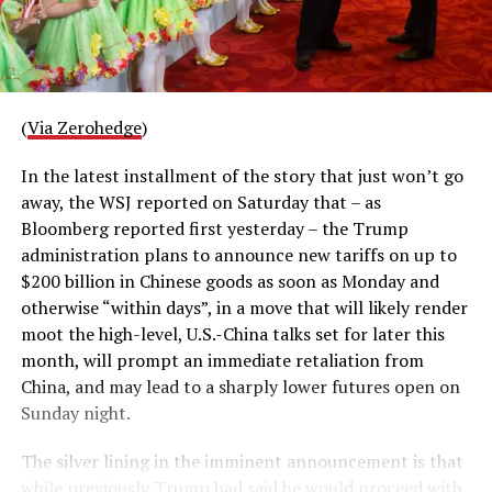
(
Via Zerohedge
)
In the latest installment of the story that just won’t go
away, the WSJ reported on Saturday that – as
Bloomberg reported first yesterday – the Trump
administration plans to announce new tariffs on up to
$200 billion in Chinese goods as soon as Monday and
otherwise “within days”, in a move that will likely render
moot the high-level, U.S.-China talks set for later this
month, will prompt an immediate retaliation from
China, and may lead to a sharply lower futures open on
Sunday night.
The silver lining in the imminent announcement is that
while previously Trump had said he would proceed with