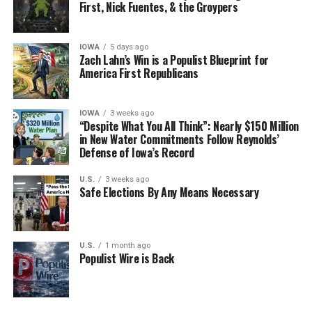
First, Nick Fuentes, & the Groypers
with most expectations components rebounding
strongly from April lows but still well below March
levels, the biggest surprise was the jump in number of
IOWA
5 days ago
employees which rose by 50%, from 12 to 18 in May, but
Zach Lahn’s Win is a Populist Blueprint for
America First Republicans
the real shocker was the ongoing surge in wages, which
jumped from 22 in March, to 27 in April and 28 in May.
This was the highest print in 21 years, or since 1997.
IOWA
3 weeks ago
“Despite What You All Think”: Nearly $150 Million
in New Water Commitments Follow Reynolds’
Full Article
Defense of Iowa’s Record
U.S.
3 weeks ago
Safe Elections By Any Means Necessary
U.S.
1 month ago
Populist Wire is Back