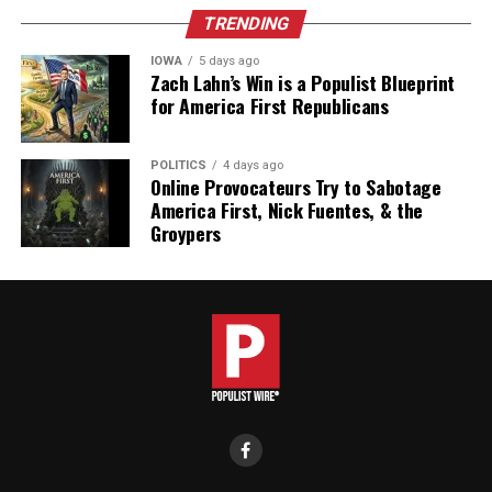
TRENDING
IOWA
5 days ago
Zach Lahn’s Win is a Populist Blueprint
for America First Republicans
POLITICS
4 days ago
Online Provocateurs Try to Sabotage
America First, Nick Fuentes, & the
Groypers