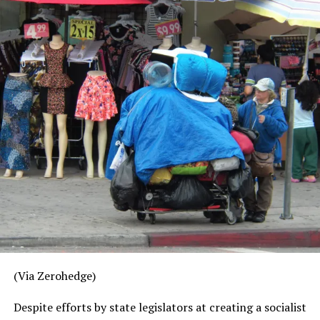
hastily organized an investment conference in Beijing
and requested the presence of several top Wall Street
firms. The conference will be chaired by former PBOC
Governor Zhou Xiaochuan and ex-Goldman Sachs
President John Thornton, and feature an appearance by
Chinese vice-president Wang Qishan. Dubbed “the
firefighter” by the Chinese people, Quishan, in addition
to being the most powerful of China’s vice presidents, is
also one of the senior Communist officials involved in
managing the trade dispute.
While market liberalization is certainly a priority for the
Chinese, it’s difficult to imagine that these top officials
are planning to attend this conference – especially with
so much else going on – just to brainstorm ideas about
how China can proceed with opening up its financial
(Via Zerohedge)
sector.
Despite efforts by state legislators at creating a socialist
The subtext here is obvious: China wants to figure out