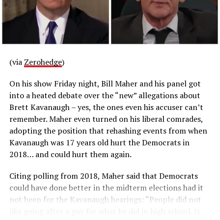
from Uygur:
RELATED TOPICS:
UP NEXT
US Adults Having Roommates Reaches Record 30%
(via
Zerohedge
)
DON'T MISS
‘Workplace Harassment’ Has Cost Tax Payers $1.5 Mil. In
On his show Friday night, Bill Maher and his panel got
Settlements In The Senate
into a heated debate over the “new” allegations about
Brett Kavanaugh – yes, the ones even his accuser can’t
remember. Maher even turned on his liberal comrades,
adopting the position that rehashing events from when
Kavanaugh was 17 years old hurt the Democrats in
2018… and could hurt them again.
Citing polling from 2018, Maher said that Democrats
could have done better in the midterm elections had it
not been for the Kavanaugh hearings: “People did not
like going after a guy for what he did in high school. It