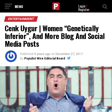
Login
/
Register
ENTERTAINMENT
Cenk Uygur | Women “Genetically
Inferior”, And More Blog And Social
Media Posts
Published
9 years ago
on
December 27, 2017
By
Populist Wire Editorial Board