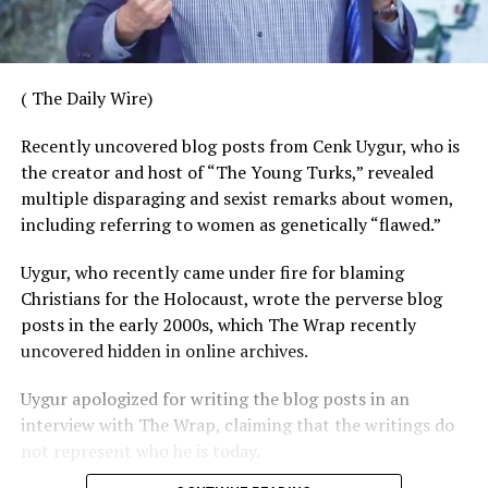
( The Daily Wire)
Recently uncovered blog posts from Cenk Uygur, who is
the creator and host of “The Young Turks,” revealed
multiple disparaging and sexist remarks about women,
including referring to women as genetically “flawed.”
Uygur, who recently came under fire for blaming
Christians for the Holocaust, wrote the perverse blog
posts in the early 2000s, which The Wrap recently
uncovered hidden in online archives.
Uygur apologized for writing the blog posts in an
interview with The Wrap, claiming that the writings do
not represent who he is today.