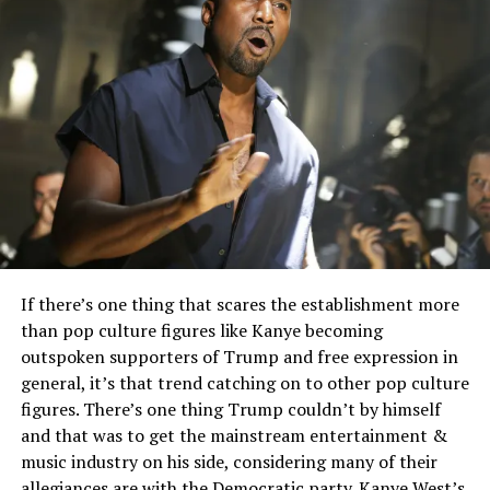
If there’s one thing that scares the establishment more
than pop culture figures like Kanye becoming
outspoken supporters of Trump and free expression in
general, it’s that trend catching on to other pop culture
figures. There’s one thing Trump couldn’t by himself
and that was to get the mainstream entertainment &
music industry on his side, considering many of their
allegiances are with the Democratic party. Kanye West’s