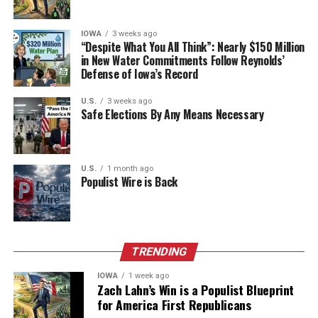
Matrix. “Kanye does not do this in a systematic or literal
way: it’s sweeping, metaphorical and inchoate and in the
IOWA
3 weeks ago
“Despite What You All Think”: Nearly $150 Million
age of digital literal-mindedness.”
in New Water Commitments Follow Reynolds’
Defense of Iowa’s Record
In the age of digital literal-mindedness, Ellis and West,
who were reported to be collaborating on a film together
U.S.
3 weeks ago
during the Obama years, became contrarian thinkers of
Safe Elections By Any Means Necessary
the entertainment industry by flirting on the edges of the
Overton window—the range of topics and viewpoints
widely viewed as socially acceptable.
U.S.
1 month ago
Populist Wire is Back
TRENDING
IOWA
1 week ago
Zach Lahn’s Win is a Populist Blueprint
for America First Republicans