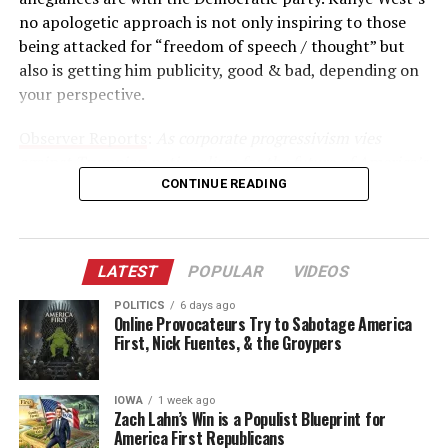
no apologetic approach is not only inspiring to those
being attacked for “freedom of speech / thought” but
also is getting him publicity, good & bad, depending on
your perspective.
Observer Reports
:
As corporate progressivism vies
against Trumpian nationalism for the future of America’s
Empire, celebrities are inciting their own upheaval
CONTINUE READING
within Hollywood.
American Psycho author Bret Easton Ellis warned for
LATEST
POPULAR
VIDEOS
years of an impending shift against progressive values in
a town long touted as a bastion of liberalism. Following
POLITICS
6 days ago
Online Provocateurs Try to Sabotage America
Kanye West’s controversial break with liberalism over
First, Nick Fuentes, & the Groypers
Twitter and TMZ, Ellis is seeing his premonition unfold.
“I don’t know if Kanye was red pilled exactly,” said Ellis,
IOWA
1 week ago
referencing how individuals are converted to
Zach Lahn’s Win is a Populist Blueprint for
America First Republicans
conservatism online similar to Neo’s awakening in the