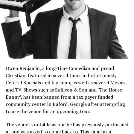
immediately fired back: “So you’re saying at 17 you have
to have your fully formed character?”
He continued: “Live in reality, man! That’s who they put
up. We don’t have the votes, and now we lost seats! Are
we gonna do it again? Ruth Bader Ginsburg said glowing
things about him… What were you like at 17?”
Owen Benjamin, a long-time Comedian and proud
Christian, featured in several times in both Comedy
Central Specials and Jay Leno, as well as several Movies
and TV-Shows such as Sullivan & Son and ‘The House
Bunny’, has been banned from a tax payer funded
community center in Buford, Georgia after attempting
to use the venue for an upcoming tour.
The venue is notable as one he has previously performed
at and was asked to come back to. This came as a