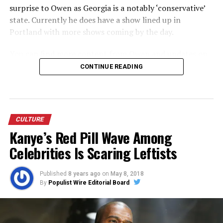
surprise to Owen as Georgia is a notably ‘conservative’
state. Currently he does have a show lined up in
Portland with more shows coming by the day.
You can find more content from Owen and updates on
the tour at:
wwww.unauthorized.tv
and
Owen Benjamin
CONTINUE READING
Comedy on YouTube
.
CULTURE
Kanye’s Red Pill Wave Among
Celebrities Is Scaring Leftists
Published
8 years ago
on
May 8, 2018
By
Populist Wire Editorial Board