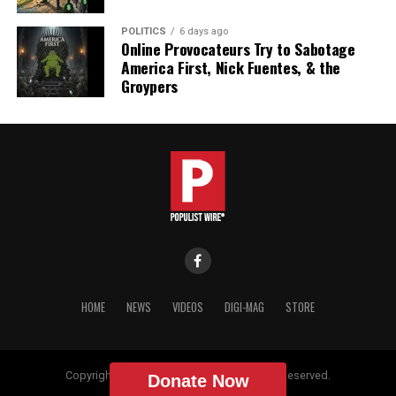
POLITICS
6 days ago
Online Provocateurs Try to Sabotage
America First, Nick Fuentes, & the
Groypers
HOME
NEWS
VIDEOS
DIGI-MAG
STORE
Copyright © 2018 Populist Wire. All Rights Reserved.
Donate Now