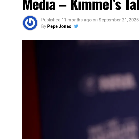
Media – Kimmel’s Ta
Published
11 months ago
on
September 21, 2025
By
Pepe Jones