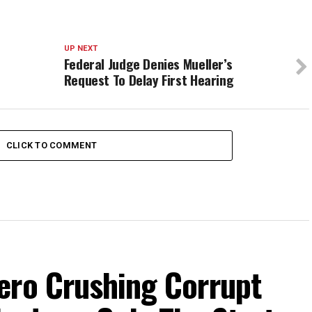
UP NEXT
Federal Judge Denies Mueller’s
Request To Delay First Hearing
CLICK TO COMMENT
ero Crushing Corrupt