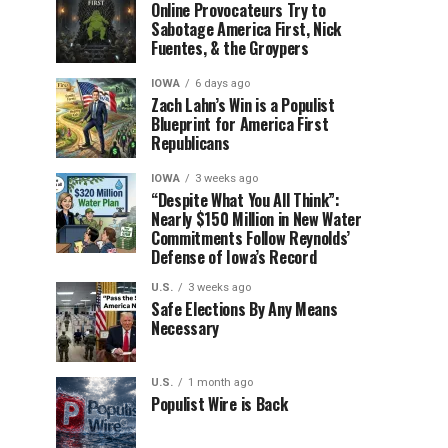
Online Provocateurs Try to
Sabotage America First, Nick
Fuentes, & the Groypers
IOWA
6 days ago
Zach Lahn’s Win is a Populist
Blueprint for America First
Republicans
IOWA
3 weeks ago
“Despite What You All Think”:
Nearly $150 Million in New Water
Commitments Follow Reynolds’
Defense of Iowa’s Record
U.S.
3 weeks ago
Safe Elections By Any Means
Necessary
U.S.
1 month ago
Populist Wire is Back