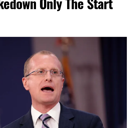
kedown Only The Start