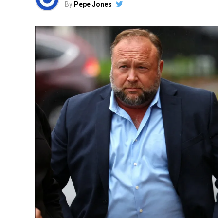
By
Pepe Jones
sided rants masquerading as humor – or el
over 50 enforcement actions, from DEI audi
Group’s syndication deals. Democrats howl “
protecting free speech from monopolies tha
Kimmel’s Crash: From Late
Child
The poster child for Carr’s crusade is no
whose monologues devolved from light-hea
dreams. On September 15, Kimmel crossed
Kirk assassination response to “fascist th
spots from AOC. Viewers flooded the FCC w
“egregious bias” and “incitement.”
Carr didn’t hesitate. Days later, he penned