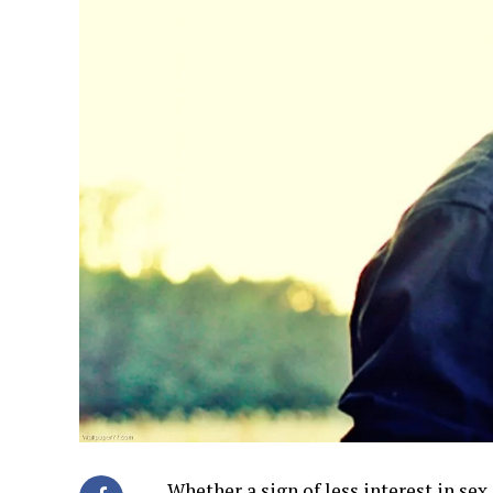
Whether a sign of less interest in sex