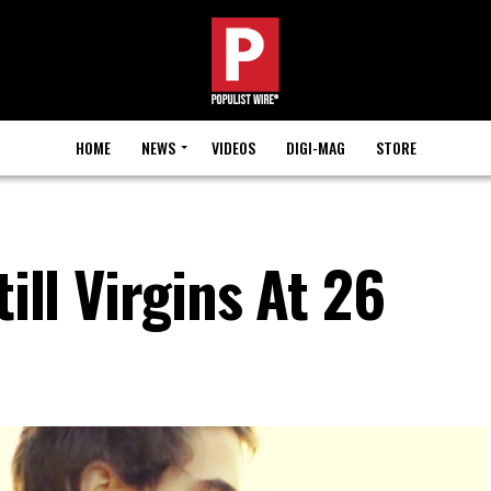
HOME
NEWS
VIDEOS
DIGI-MAG
STORE
till Virgins At 26