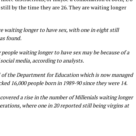
 still by the time they are 26. They are waiting longer
e waiting longer to have sex, with one in eight still
has found.
 people waiting longer to have sex may be because of a
 social media, according to analysts.
ld of the Department for Education which is now managed
cked 16,000 people born in 1989-90 since they were 14.
covered a rise in the number of Millenials waiting longer
ations, where one in 20 reported still being virgins at