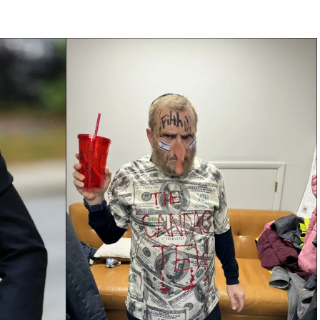
se. By September 2025, his office had dispatched
ts at Disney to scrutiny of Sinclair Broadcast
censorship,” but Carr’s retort is pure fire: “We’re
t silence half the country.”
-Night King to Punchline Poster
ne other than Jimmy Kimmel, the smirking ABC host
rted jabs to full-throated Trump-bashing fever
 the Rubicon with a segment equating Trump’s
uggery,” complete with doctored clips and guest
ith 10,000 complaints in 24 hours, citing
 a blistering letter to ABC parent Disney,