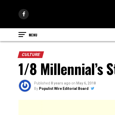
CULTURE
1/8 Millennial’s S
Published
8 years ago
on
May 6, 2018
By
Populist Wire Editorial Board