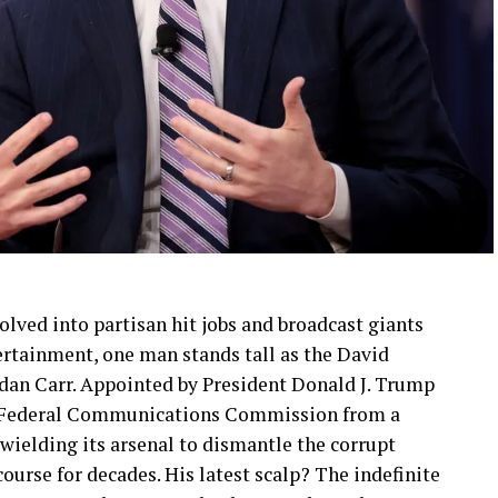
lved into partisan hit jobs and broadcast giants
rtainment, one man stands tall as the David
dan Carr. Appointed by President Donald J. Trump
he Federal Communications Commission from a
 wielding its arsenal to dismantle the corrupt
urse for decades. His latest scalp? The indefinite