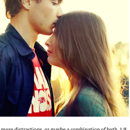
, more distractions, or maybe a combination of both, 1/8