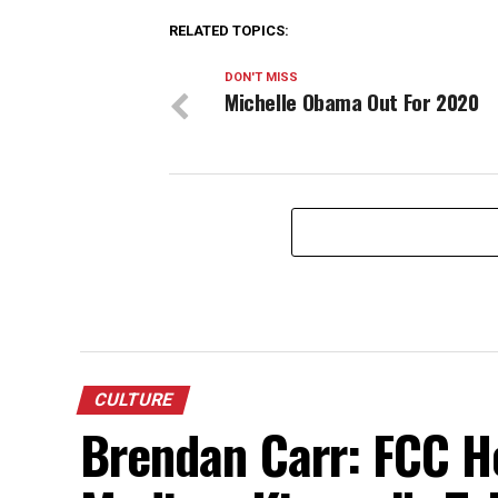
RELATED TOPICS:
DON'T MISS
Michelle Obama Out For 2020
CULTURE
Brendan Carr: FCC H