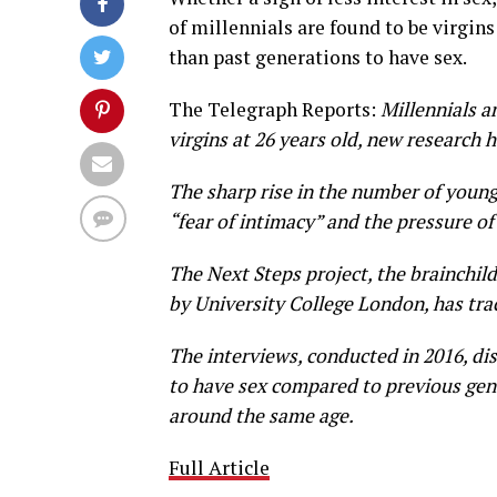
of millennials are found to be virgins
than past generations to have sex.
The Telegraph Reports:
Millennials ar
virgins at 26 years old, new research 
The sharp rise in the number of young
“fear of intimacy” and the pressure of
The Next Steps project, the brainchi
by University College London, has tra
The interviews, conducted in 2016, dis
to have sex compared to previous gener
around the same age.
Full Article