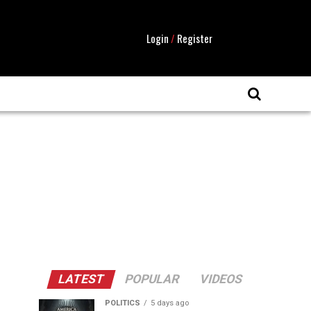
Login
/
Register
LATEST
POPULAR
VIDEOS
POLITICS
5 days ago