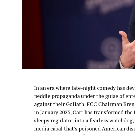
In an era where late-night comedy has devo
peddle propaganda under the guise of ente
against their Goliath: FCC Chairman Bren
in January 2025, Carr has transformed t
sleepy regulator into a fearless watchdog,
media cabal that’s poisoned American disco