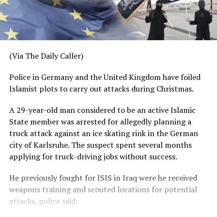
(Via The Daily Caller)
Police in Germany and the United Kingdom have foiled
Islamist plots to carry out attacks during Christmas.
A 29-year-old man considered to be an active Islamic
State member was arrested for allegedly planning a
truck attack against an ice skating rink in the German
city of Karlsruhe. The suspect spent several months
applying for truck-driving jobs without success.
He previously fought for ISIS in Iraq were he received
weapons training and scouted locations for potential
attacks, police said.