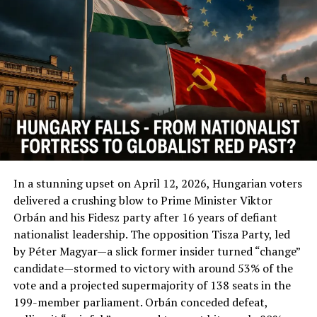
UP NEXT
#MakeJapanGreatAgain: Building Missile Bases To
Counter China And North Korea
DON'T MISS
SOROS: Gov. Watchdog Says He’s Bankrolling Campaign
To Amend Ireland’s Constitution
In a stunning upset on April 12, 2026, Hungarian voters
delivered a crushing blow to Prime Minister Viktor
Orbán and his Fidesz party after 16 years of defiant
nationalist leadership. The opposition Tisza Party, led
by Péter Magyar—a slick former insider turned “change”
candidate—stormed to victory with around 53% of the
vote and a projected supermajority of 138 seats in the
199-member parliament. Orbán conceded defeat,