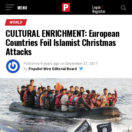
Login
/
Register
WORLD
CULTURAL ENRICHMENT: European
Countries Foil Islamist Christmas
Attacks
Published
9 years ago
on
December 21, 2017
By
Populist Wire Editorial Board