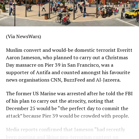
(Via NewsWars)
Muslim convert and would-be domestic terrorist Everitt
Aaron Jameson, who planned to carry out a Christmas
Day massacre on Pier 39 in San Francisco, was a
supporter of Antifa and counted amongst his favourite
news organisations CNN, BuzzFeed and Al-Jazeera.
The former US Marine was arrested after he told the FBI
of his plan to carry out the atrocity, noting that
December 25 would be “the perfect day to commit the
attack” because Pier 39 would be crowded with people.
Media reports confirmed that Jameson “had recently
been posting and liking pro-terrorism content on