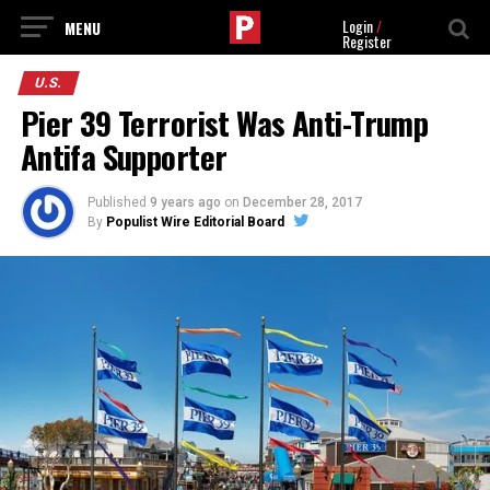
Login
/
Register
U.S.
Pier 39 Terrorist Was Anti-Trump
Antifa Supporter
Published
9 years ago
on
December 28, 2017
By
Populist Wire Editorial Board