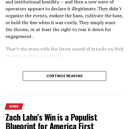
and institutional hostility — and then a new wave of
operators appears to declare it illegitimate. They didn’t
The Association of German Journalists (DJV) said it had
organize the events, endure the bans, cultivate the base,
warned about the dangers of social media companies in
or hold the line when it was costly. They simply want
America censoring content in Germany when the law
the throne, or at least the right to tear it down for
was drawn up last year.
engagement.
“A private company based in the United States decides
That’s the story with the latest round of attacks on Nick
the boundaries of freedom of the press and opinion in
Fuentes and the Groypers.
Germany,” DJV Chairman Frank Ueberall called on
parliment to reverse the hate speech law.
Fuentes did not inherit a ready-made audience or a
friendly institutional lane. He built America First the
CONTINUE READING
Reuters added,
hard way: livestreams that were repeatedly banned,
campus activism that forced conversations the
Twitter, Facebook and other social media platforms are
mainstream right preferred to avoid, a persistent focus
scrambling to adapt to the law, and its implementation
on immigration, foreign policy realism, and cultural
is being closely watched after warnings that the threat
IOWA
continuity that resonated with a generation of young
of fines could prompt websites to block more content
Zach Lahn’s Win is a Populist
men who felt the older conservative institutions had
than necessary.
Blueprint for America First
failed them. The “Groyper” label stuck because it