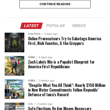
people who arrived later to declare it worthless.
years earlier.
remedy is to restore sovereignty to the people who
CONTINUE READING
actually inhabit the place.
Movements are not granted by committee or by the
The Endorsement: King Lifts
approval of competing influencers. They are earned by
America First is the governing
Reynolds When She Needed Him
LATEST
POPULAR
VIDEOS
the people who show up when it is hard, keep producing
principle
when the platforms turn hostile, and refuse to dissolve
Most
POLITICS
5 days ago
when the internal knives come out. The new online
Online Provocateurs Try to Sabotage America
“Iowa First” is simply America First applied to a state.
First, Nick Fuentes, & the Groypers
Flash back to 2017-2018. Kim Reynolds was running for
critics have not done that work. They have not
The same logic scales. A nation that refuses to put its
a full term as governor after ascending from lieutenant
maintained anything comparable. Their primary
own citizens, workers, borders, industries, and cultural
governor. Steve King didn’t just back her—he went all-
contribution, in too many cases, is the attempt to
IOWA
6 days ago
inheritance first will eventually cease to function as a
in. Reynolds named King a statewide campaign co-chair
dethrone the people who did.
Zach Lahn’s Win is a Populist Blueprint for
coherent nation. The alternative—treating the country
America First Republicans
and proudly touted his endorsement. In a November
as an open platform for capital, labor, and ideology
That is not leadership. It is freeloading on someone
2017 press release, she gushed: “Congressman Steve
from anywhere—has produced precisely the hollowed-
else’s foundation while trying to knock the walls down.
King is a strong defender of freedom and our
IOWA
3 weeks ago
out communities, eroded trust, and elite detachment
conservative values. He’s independent, principled, and is
“Despite What You All Think”: Nearly $150 Million
that voters are rejecting.
in New Water Commitments Follow Reynolds’
fighting the good fight in Washington, D.C. You never
Defense of Iowa’s Record
have to question where he stands.”
Lahn’s win shows the political potency of this approach
even inside a party that already claims the Trump
U.S.
3 weeks ago
King delivered for Reynolds in the heavily conservative
Safe Elections By Any Means Necessary