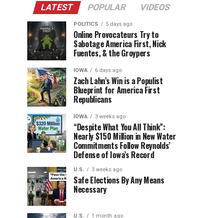
LATEST
POPULAR
VIDEOS
POLITICS
5 days ago
Online Provocateurs Try to
Sabotage America First, Nick
Fuentes, & the Groypers
IOWA
6 days ago
Zach Lahn’s Win is a Populist
Blueprint for America First
Republicans
IOWA
3 weeks ago
“Despite What You All Think”:
Nearly $150 Million in New Water
Commitments Follow Reynolds’
Defense of Iowa’s Record
U.S.
3 weeks ago
Safe Elections By Any Means
Necessary
U.S.
1 month ago