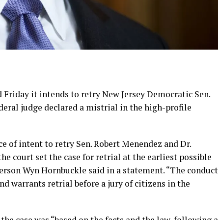
Friday it intends to retry New Jersey Democratic Sen.
ral judge declared a mistrial in the high-profile
ce of intent to retry Sen. Robert Menendez and Dr.
 court set the case for retrial at the earliest possible
erson Wyn Hornbuckle said in a statement. “The conduct
d warrants retrial before a jury of citizens in the
the case was “based on the facts and the law, following a