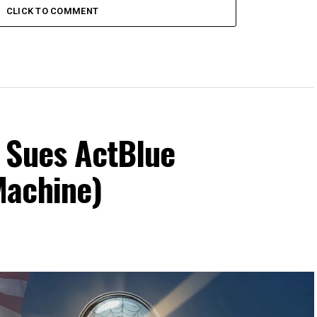
CLICK TO COMMENT
 Sues ActBlue
Machine)