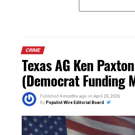
CRIME
Texas AG Ken Paxton
(Democrat Funding 
Published
4 months ago
on
April 20, 2026
By
Populist Wire Editorial Board