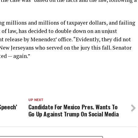
ng millions and millions of taxpayer dollars, and failing
t of law, has decided to double down on an unjust
t release by Menendez’ office. “Evidently, they did not
ew Jerseyans who served on the jury this fall. Senator
ted — again.”
UP NEXT
Speech’
Candidate For Mexico Pres. Wants To
Go Up Against Trump On Social Media