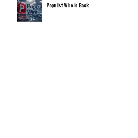
Populist Wire is Back