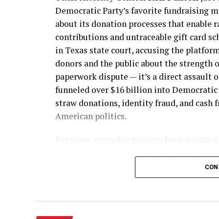
Democratic Party’s favorite fundraising m
about its donation processes that enable r
contributions and untraceable gift card sc
in Texas state court, accusing the platfor
donors and the public about the strength o
paperwork dispute — it’s a direct assault o
funneled over $16 billion into Democratic
straw donations, identity fraud, and cash 
American politics.
For years, everyday patriots have watched
operated with impunity, raking in small-d
thousands of identical contributions from
CON
maxing out limits they never touched befo
after the platform claimed to Congress it 
proved otherwise, successfully pushing sm
Democratic candidates as recently as Febru