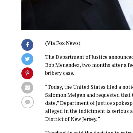
(Via Fox News)
The Department of Justice announced 
Bob Menendez, two months after a fede
bribery case.
“Today, the United States filed a noti
Salomon Melgen and requested that the
date,” Department of Justice spokesp
alleged in the indictment is serious an
District of New Jersey. “
Hornbuckle said the decision to retry 