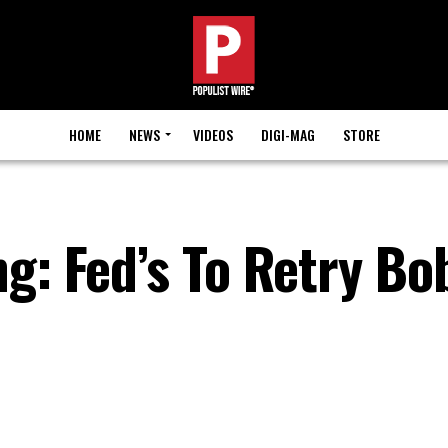
HOME
NEWS
VIDEOS
DIGI-MAG
STORE
g: Fed’s To Retry Bo