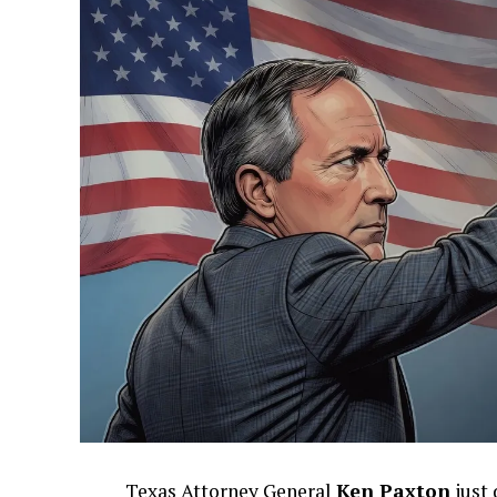
Texas Attorney General
Ken Paxton
just