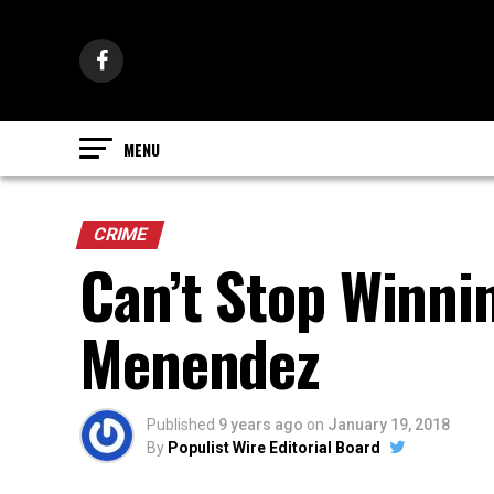
CRIME
Can’t Stop Winnin
Menendez
Published
9 years ago
on
January 19, 2018
By
Populist Wire Editorial Board