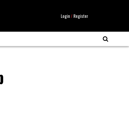
Login
/
Register
b