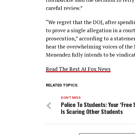
careful review.”
“We regret that the DOJ, after spendi
to prove a single allegation in a cour
prosecution,” according to a statemen
hear the overwhelming voices of the N
Menendez fully intends to be vindica
Read The Rest At Fox News
RELATED TOPICS:
DON'T MISS
Police To Students: Your ‘Free 
Is Scaring Other Students