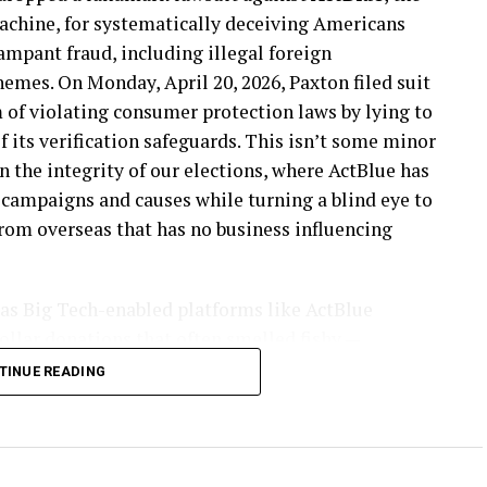
achine, for systematically deceiving Americans
ampant fraud, including illegal foreign
hemes. On Monday, April 20, 2026, Paxton filed suit
m of violating consumer protection laws by lying to
f its verification safeguards. This isn’t some minor
n the integrity of our elections, where ActBlue has
 campaigns and causes while turning a blind eye to
from overseas that has no business influencing
 as Big Tech-enabled platforms like ActBlue
ollar donations that often smelled fishy —
 the same IP addresses, elderly donors suddenly
TINUE READING
re, and untraceable gift cards flowing through
had shut that door in 2024. Paxton’s investigators
all gift card donations through to the DNC and
ary 2026 without a hitch. The radical left has