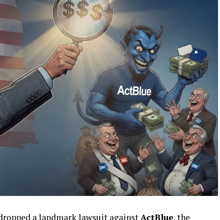
 dropped a landmark lawsuit against
ActBlue
, the