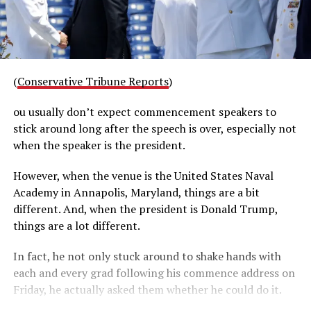
(
Conservative Tribune Reports
)
ou usually don’t expect commencement speakers to
stick around long after the speech is over, especially not
when the speaker is the president.
However, when the venue is the United States Naval
Academy in Annapolis, Maryland, things are a bit
different. And, when the president is Donald Trump,
things are a lot different.
In fact, he not only stuck around to shake hands with
each and every grad following his commence address on
Friday, he actually asked them whether he could do it.