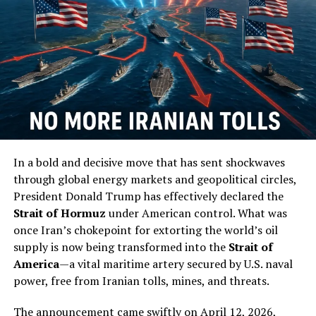
American flag. You chose the Navy, blue and gold, from
the first moments of induction day.”
Full Article
RELATED TOPICS:
UP NEXT
Civilian With Firearm Stopping Shooter In Oklahoma City
Another Example Of Firearms Saving Lives
In a bold and decisive move that has sent shockwaves
DON'T MISS
Hillary Clinton Wants To Be Facebook’s CEO
through global energy markets and geopolitical circles,
President Donald Trump has effectively declared the
Strait of Hormuz
under American control. What was
once Iran’s chokepoint for extorting the world’s oil
supply is now being transformed into the
Strait of
America
—a vital maritime artery secured by U.S. naval
power, free from Iranian tolls, mines, and threats.
The announcement came swiftly on April 12, 2026,