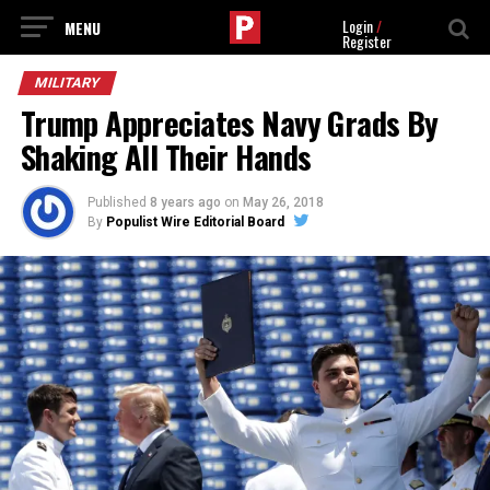
Login
/
Register
MILITARY
Trump Appreciates Navy Grads By
Shaking All Their Hands
Published
8 years ago
on
May 26, 2018
By
Populist Wire Editorial Board