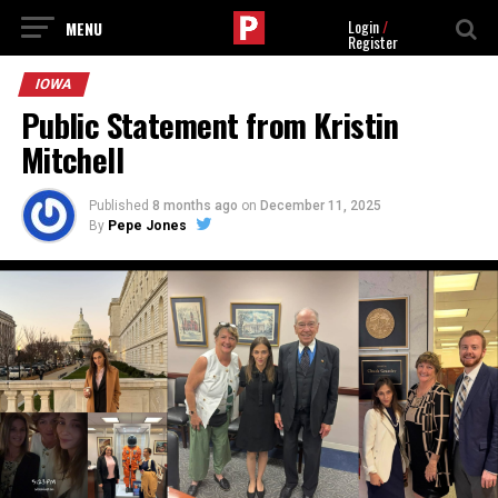
Login
/
Register
IOWA
Public Statement from Kristin
Mitchell
Published
8 months ago
on
December 11, 2025
By
Pepe Jones