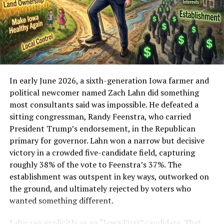
serious announcement.
With a heavy heart, I am formally and fully ending my
association—of any capacity—with the Family Justice
and Accountability Act (FJAA) and its founder,
Francesca Amato.
In early June 2026, a sixth-generation Iowa farmer and
I do not make this decision lightly. I have worked too
political newcomer named Zach Lahn did something
hard, for too long, to elevate the voices of my family,
most consultants said was impossible. He defeated a
Iowa families, and families across this country; to build
sitting congressman, Randy Feenstra, who carried
constructive relationships with lawmakers; and to earn
President Trump’s endorsement, in the Republican
trust through careful, honest advocacy. I cannot allow
primary for governor. Lahn won a narrow but decisive
my name, reputation, or work to be tied to conduct and
victory in a crowded five-candidate field, capturing
representations that I believe are dishonest,
roughly 38% of the vote to Feenstra’s 37%. The
exploitative, and fundamentally misaligned with the
establishment was outspent in key ways, outworked on
kind of reform our children deserve.
the ground, and ultimately rejected by voters who
wanted something different.
Ethical and Policy Concerns
Lahn ran explicitly as an “Iowa First” candidate. That