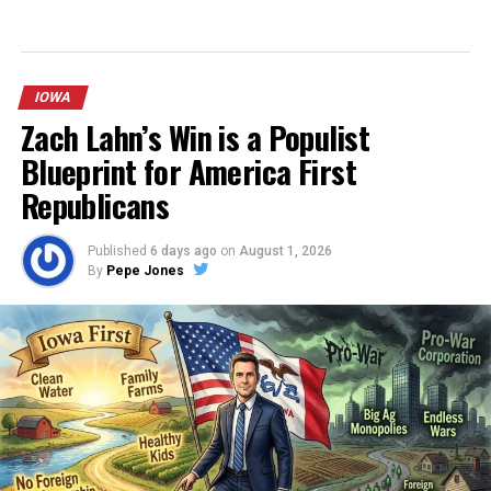
IOWA
Zach Lahn’s Win is a Populist
Blueprint for America First
Republicans
Published
6 days ago
on
August 1, 2026
By
Pepe Jones
After an extensive period of prayer, reflection, and
careful consideration, I must make a difficult and deeply