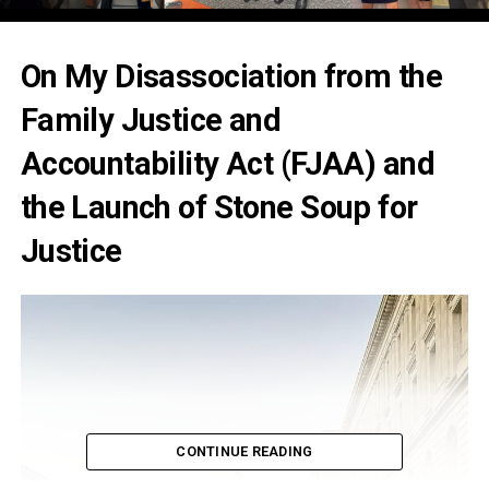
On My Disassociation from the
Family Justice and
Accountability Act (FJAA) and
the Launch of Stone Soup for
Justice
CONTINUE READING