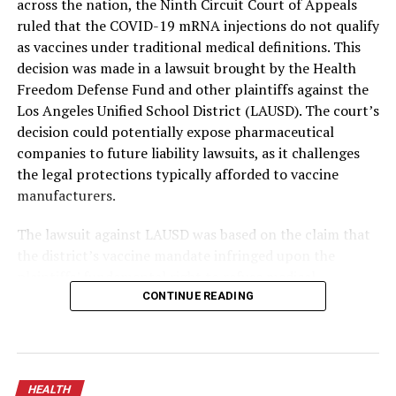
across the nation, the Ninth Circuit Court of Appeals
ruled that the COVID-19 mRNA injections do not qualify
as vaccines under traditional medical definitions. This
decision was made in a lawsuit brought by the Health
Freedom Defense Fund and other plaintiffs against the
Los Angeles Unified School District (LAUSD). The court’s
decision could potentially expose pharmaceutical
companies to future liability lawsuits, as it challenges
the legal protections typically afforded to vaccine
manufacturers.
The lawsuit against LAUSD was based on the claim that
the district’s vaccine mandate infringed upon the
plaintiffs’ fundamental right to refuse medical
treatment. The court, in a majority opinion authored by
CONTINUE READING
Circuit Judge R. Nelson and supported by Judge Collins,
asserted that the mRNA shots, marketed as vaccines, do
not effectively prevent the transmission of COVID-19
but merely reduce symptoms in those who contract the
HEALTH