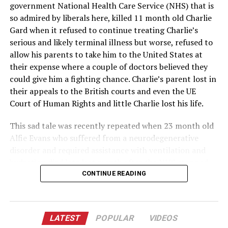
treatments.
government National Health Care Service (NHS) that is
so admired by liberals here, killed 11 month old Charlie
The ruling has also reignited debates about the handling
Gard when it refused to continue treating Charlie’s
of the pandemic and the promotion of alternative
serious and likely terminal illness but worse, refused to
treatments. Some have questioned the effectiveness of
allow his parents to take him to the United States at
the mRNA injections, while others have pointed to the
their expense where a couple of doctors believed they
rapid development and deployment of these treatments
could give him a fighting chance. Charlie’s parent lost in
as a remarkable achievement in the face of a global
their appeals to the British courts and even the UE
crisis.
Court of Human Rights and little Charlie lost his life.
As the legal implications of this ruling continue to
This sad tale was recently repeated when 23 month old
unfold, it is likely that the debate surrounding the
Alfie Evans who suffered from a neurodegenerative
COVID-19 pandemic and the role of vaccines in public
disorder and required assistance with ventilation and
health will continue to evolve. The Ninth Circuit’s
hydration died late last month after the NHS stopped
decision serves as a reminder of the complex legal and
treating him. The NHS determined that further
CONTINUE READING
ethical issues at the heart of public health policy.
treatment for the boy was “futile” which may be another
way to say that they do not see a future return on their
investment. The Pope had intervened and an Italian
LATEST
POPULAR
VIDEOS
hospital offered to continue the boy’s treatment and