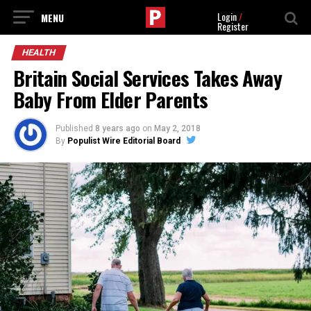
Login
/
Register
HEALTH
Britain Social Services Takes Away
Baby From Elder Parents
Published
8 years ago
on
May 2, 2018
By
Populist Wire Editorial Board