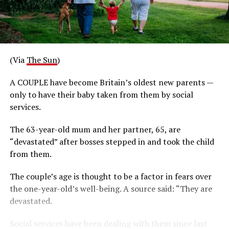
(Via
The Sun
)
A COUPLE have become Britain’s oldest new parents —
only to have their baby taken from them by social
services.
The 63-year-old mum and her partner, 65, are
“devastated” after bosses stepped in and took the child
from them.
The couple’s age is thought to be a factor in fears over
the one-year-old’s well-being. A source said: “They are
devastated.
Social services have been dealing with them since last