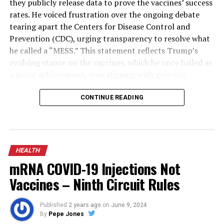
they publicly release data to prove the vaccines’ success
rates. He voiced frustration over the ongoing debate
tearing apart the Centers for Disease Control and
Prevention (CDC), urging transparency to resolve what
he called a “MESS.” This statement reflects Trump’s
evolving stance on the vaccines, which he once hailed as
a major achievement, now aligning with growing
skepticism within certain political circles.
CONTINUE READING
The COVID-19 vaccines, rolled out in late 2020, have
been credited by public health experts with saving
millions of lives globally by reducing severe illness,
hospitalizations, and deaths during the pandemic.
HEALTH
However, they have also faced criticism for side effects
mRNA COVID-19 Injections Not
in rare cases, waning efficacy against new variants, and
Vaccines – Ninth Circuit Rules
questions about long-term data transparency from
manufacturers. Trump’s demand for proof comes amid
broader discussions on vaccine mandates and public
Published
2 years ago
on
June 9, 2024
By
Pepe Jones
trust, with some studies showing high effectiveness in