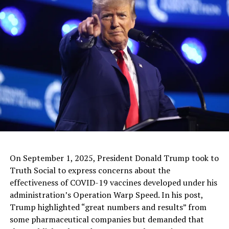
Social services closely monitored the situation and,
after the concerns were raised, the child was taken away
and is thought to be in foster care.
Full Article
RELATED TOPICS:
UP NEXT
Mexico Beefs Up Southern Border Protection With
Guatemala
DON'T MISS
North Korea Is Being Sued By Otto Warmbier’s Family
On September 1, 2025, President Donald Trump took to
Truth Social to express concerns about the
effectiveness of COVID-19 vaccines developed under his
administration’s Operation Warp Speed. In his post,
Trump highlighted “great numbers and results” from
some pharmaceutical companies but demanded that