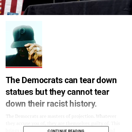
The Democrats can tear down
statues but they cannot tear
down their racist history.
The Democrats are masters of projection. Whatever
they accuse you of, they are themselves guilty of. This
brings us to their favorite tried and true, bread and
CONTINUE READING