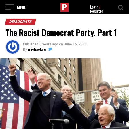
Login
/
Register
DEMOCRATS
The Racist Democrat Party. Part 1
Published
6 years ago
on
June 16, 2020
By
michaelam