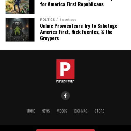
for America First Republicans
POLITICS
1 week ago
Online Provocateurs Try to Sabotage
America First, Nick Fuentes, & the
Groypers
HOME
NEWS
VIDEOS
DIGI-MAG
STORE