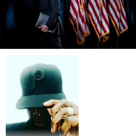
strictly for the Black community? Now let’s ask when
have Democrats pushed legislation for the LGBTQ,
illegal immigrants, DACA, and foreign communities? If
you answer those questions honestly you will surmise
that the Democratic service to Blacks is just, lip service.
They don’t serve Blacks they just symbolize Blacks. They
will take a knee, they will hashtag, they will aimlessly
protest, they will riot, they will loot, they will wear all
white, they will wear African Kinte cloth. But they will
never concentrate and push through on a national level
a Black agenda. This is because there is no Black agenda
when it comes to the Democrat party. Any Black agenda
is co-opted by the far left agenda. A perfect example of
this is #BLACKLIVESMATTER. They donated 15 million
dollars for illegal alien employment. But they are called
Black Lives Matter. They couldn’t find any black jobs
that mattered? They push transgender and LGBTQ
issues but they are called Black Lives Matter. They