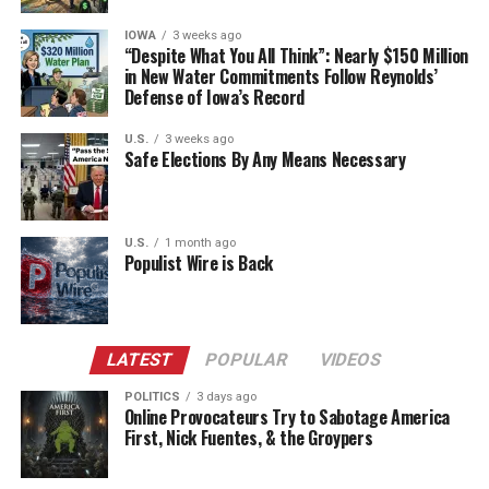
IOWA
3 weeks ago
“Despite What You All Think”: Nearly $150 Million
in New Water Commitments Follow Reynolds’
Defense of Iowa’s Record
U.S.
3 weeks ago
Safe Elections By Any Means Necessary
U.S.
1 month ago
Populist Wire is Back
LATEST
POPULAR
VIDEOS
POLITICS
3 days ago
Online Provocateurs Try to Sabotage America
First, Nick Fuentes, & the Groypers