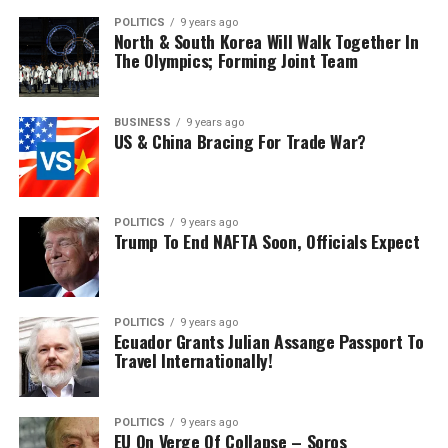
POLITICS
9 years ago
North & South Korea Will Walk Together In
The Olympics; Forming Joint Team
BUSINESS
9 years ago
US & China Bracing For Trade War?
POLITICS
9 years ago
Trump To End NAFTA Soon, Officials Expect
POLITICS
9 years ago
Ecuador Grants Julian Assange Passport To
Travel Internationally!
POLITICS
9 years ago
EU On Verge Of Collapse – Soros