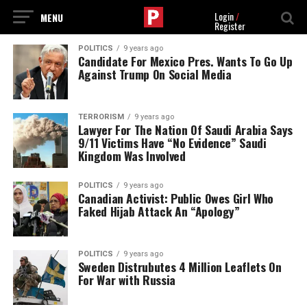
Login
/
Register
POLITICS
9 years ago
Candidate For Mexico Pres. Wants To Go Up
Against Trump On Social Media
TERRORISM
9 years ago
Lawyer For The Nation Of Saudi Arabia Says
9/11 Victims Have “No Evidence” Saudi
Kingdom Was Involved
POLITICS
9 years ago
Canadian Activist: Public Owes Girl Who
Faked Hijab Attack An “Apology”
POLITICS
9 years ago
Sweden Distrubutes 4 Million Leaflets On
For War with Russia