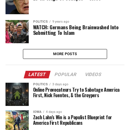
POLITICS
9 years ago
WATCH: Germans Being Brainwashed Into
Submitting To Islam
MORE POSTS
LATEST
POPULAR
VIDEOS
POLITICS
3 days ago
Online Provocateurs Try to Sabotage America
First, Nick Fuentes, & the Groypers
IOWA
4 days ago
Zach Lahn’s Win is a Populist Blueprint for
America First Republicans