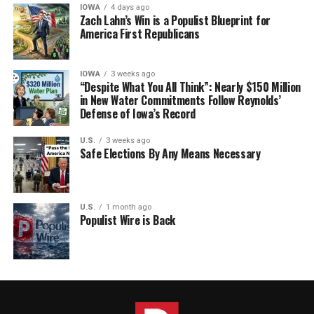
IOWA
4 days ago
Zach Lahn’s Win is a Populist Blueprint for
America First Republicans
IOWA
3 weeks ago
“Despite What You All Think”: Nearly $150 Million
in New Water Commitments Follow Reynolds’
Defense of Iowa’s Record
U.S.
3 weeks ago
Safe Elections By Any Means Necessary
U.S.
1 month ago
Populist Wire is Back