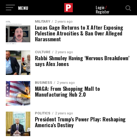
Login
/
Register
MILITARY
2 years ago
Lucas Gage Returns to X After Exposing
Palestine Atrocities & Ban Over Alleged
Harassment
CULTURE
2 years ago
Rabbi Shmuley Having ‘Nervous Breakdown’
says Alex Jones
BUSINESS
2 years ago
MAGA: From Shopping Mall to
Manufacturing Hub 2.0
POLITICS
2 years ago
President Trump’s Power Play: Reshaping
America’s Destiny