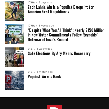
IOWA
5 days ago
Zach Lahn’s Win is a Populist Blueprint for
America First Republicans
IOWA
3 weeks ago
“Despite What You All Think”: Nearly $150 Million
in New Water Commitments Follow Reynolds’
Defense of Iowa’s Record
U.S.
3 weeks ago
Safe Elections By Any Means Necessary
U.S.
1 month ago
Populist Wire is Back