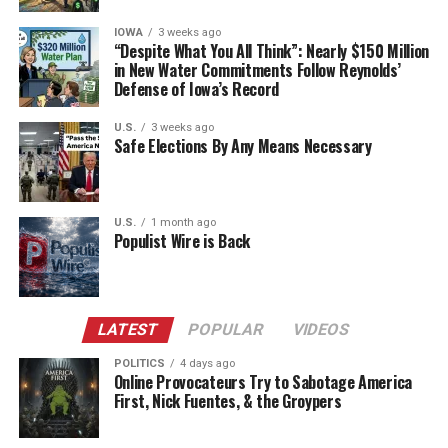
IOWA
3 weeks ago
“Despite What You All Think”: Nearly $150 Million
in New Water Commitments Follow Reynolds’
Defense of Iowa’s Record
U.S.
3 weeks ago
Safe Elections By Any Means Necessary
U.S.
1 month ago
Populist Wire is Back
LATEST
POPULAR
VIDEOS
POLITICS
4 days ago
Online Provocateurs Try to Sabotage America
First, Nick Fuentes, & the Groypers