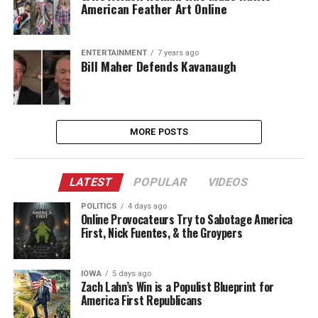
American Feather Art Online
ENTERTAINMENT
7 years ago
Bill Maher Defends Kavanaugh
MORE POSTS
LATEST
POPULAR
VIDEOS
POLITICS
4 days ago
Online Provocateurs Try to Sabotage America
First, Nick Fuentes, & the Groypers
IOWA
5 days ago
Zach Lahn’s Win is a Populist Blueprint for
America First Republicans