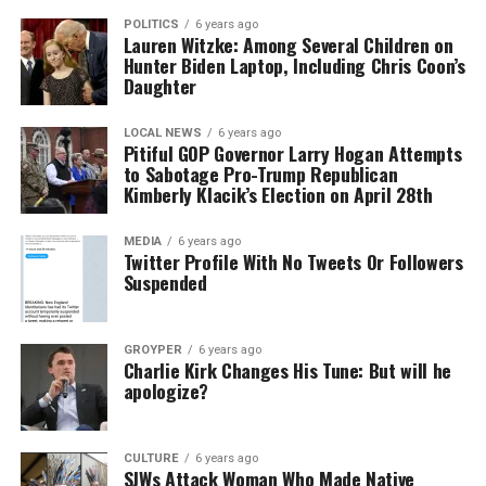
POLITICS
6 years ago
Lauren Witzke: Among Several Children on
Hunter Biden Laptop, Including Chris Coon’s
Daughter
LOCAL NEWS
6 years ago
Pitiful GOP Governor Larry Hogan Attempts
to Sabotage Pro-Trump Republican
Kimberly Klacik’s Election on April 28th
MEDIA
6 years ago
Twitter Profile With No Tweets Or Followers
Suspended
GROYPER
6 years ago
Charlie Kirk Changes His Tune: But will he
apologize?
CULTURE
6 years ago
SJWs Attack Woman Who Made Native