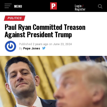
Login
/
Register
POLITICS
Paul Ryan Committed Treason
Against President Trump
Published
2 years ago
on
June 23, 2024
By
Pepe Jones