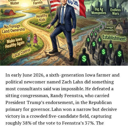
processors cut you off, platforms exile you, and former
allies distance themselves the moment the heat rises. It
requires producing content night after night while the
same critics who call it a “cult of personality” or “just
streaming for donations” produce little of comparable
durability themselves.
Contrast that with the new critics. Many of the loudest
voices attacking Fuentes right now never constructed a
parallel youth movement. They did not spend years
turning online discontent into organized pressure.
In early June 2026, a sixth-generation Iowa farmer and
Some are lifestyle influencers or late arrivals who
political newcomer named Zach Lahn did something
discovered the America First energy after it had already
most consultants said was impossible. He defeated a
been cultivated, then decided the man who did the
sitting congressman, Randy Feenstra, who carried
cultivation is the problem. Others are established
President Trump’s endorsement, in the Republican
conservative media figures who spent years ignoring or
primary for governor. Lahn won a narrow but decisive
dismissing the concerns that Fuentes amplified, only to
victory in a crowded five-candidate field, capturing
pivot into anti-Groyper moralizing once the numbers
roughly 38% of the vote to Feenstra’s 37%. The
became impossible to ignore. Still others are former