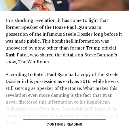
In a shocking revelation, it has come to light that
former Speaker of the House Paul Ryan was in
possession of the infamous Steele Dossier long before it
was made public. This bombshell information was
uncovered by none other than former Trump official
Kash Patel, who shared the details on Steve Bannon’s
show, The War Room.
According to Patel, Paul Ryan had a copy of the Steele
Dossier in his possession as early as 2016, while he was
still serving as Speaker of the House. What makes this
revelation even more damning is the fact that Ryan
never disclosed this information to his Republican
colleagues or to President Trump himself. Instead, he
chose to keep it hidden, allowing the false narrative of
Russian collusion to fester and grow.
CONTINUE READING