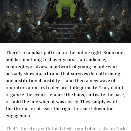
upholding the principles of truth, transparency, and
accountability. Once President Trump is re-elected, he
must act swiftly to make an example out of those who
have betrayed the American people. Paul Ryan must face
charges of treason for his actions, and justice must be
served. Only then can we begin to heal the wounds
inflicted upon our nation by those who sought to
There’s a familiar pattern on the online right. Someone
undermine our democracy for their own gain.
builds something real over years — an audience, a
coherent worldview, a network of young people who
RELATED TOPICS:
actually show up, a brand that survives deplatforming
and institutional hostility — and then a new wave of
UP NEXT
Preserving America’s Social Fabric: Zero Immigration
operators appears to declare it illegitimate. They didn’t
and European Resurgence
organize the events, endure the bans, cultivate the base,
or hold the line when it was costly. They simply want
DON'T MISS
Majority of Americans Support Mass Deportation – CBS
the throne, or at least the right to tear it down for
Poll
engagement.
That’s the story with the latest round of attacks on Nick