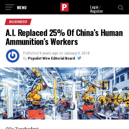
Login
/
Register
BUSINESS
A.I. Replaced 25% Of China’s Human
Ammunition’s Workers
Published
9 years ago
on
January 9, 2018
By
Populist Wire Editorial Board
(Via Zerohedge)