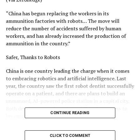
“China has begun replacing the workers in its
ammunition factories with robots… The move will
reduce the number of accidents suffered by human
workers, and has already increased the production of
ammunition in the country.”
Safer, Thanks to Robots
China is one country leading the charge when it comes
to embracing robotics and artificial intelligence. Last
year, the country saw the first robot dentist successfully
operate on a patient, and there are plans to build an
unmanned, AI-powered police station in a capital city.
Both developments show signs of China’s progress to
CONTINUE READING
becoming a global leader in AI by 2030.
To be a leader in AI, however, also means using such
CLICK TO COMMENT
technology in the workforce as a replacement for