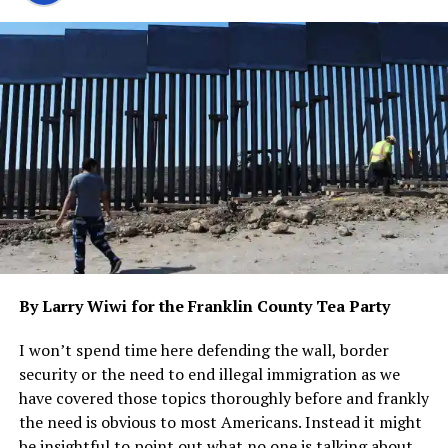
Among those who felt the weight of this victory was
Maria Sanchez, a young immigrant who had come to
Texas in search of a better life. For years, she had lived in
the shadows, fearing the consequences of being
discovered by authorities. But now, with SB 4 in effect,
she felt a glimmer of hope that perhaps she could finally
step out into the light without fear.
On the other side of the divide stood federal agents,
tasked with enforcing the laws of the land as decreed by
the Biden Administration. They watched with
frustration as their efforts were thwarted by legal
By Larry Wiwi for the Franklin County Tea Party
challenges and political maneuvering.
I won’t spend time here defending the wall, border
But for Ken Paxton, this victory was not just about
security or the need to end illegal immigration as we
winning in court—it was about standing up for what he
have covered those topics thoroughly before and frankly
believed was right. It was about defending the values
the need is obvious to most Americans. Instead it might
and principles that he held dear, even in the face of
be insightful to point out what no one is talking about