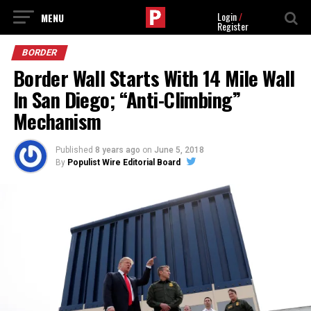
Login
/
Register
BORDER
Border Wall Starts With 14 Mile Wall
In San Diego; “Anti-Climbing”
Mechanism
Published
8 years ago
on
June 5, 2018
By
Populist Wire Editorial Board