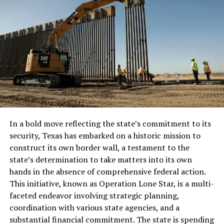
Full Article
RELATED TOPICS:
UP NEXT
James Clapper: US Interfered In Elections When It
Mattered To Us
DON'T MISS
Europe’s Mass Migration Becomes New Norm As Issue
Persist
In a bold move reflecting the state’s commitment to its
security, Texas has embarked on a historic mission to
construct its own border wall, a testament to the
state’s determination to take matters into its own
hands in the absence of comprehensive federal action.
This initiative, known as Operation Lone Star, is a multi-
faceted endeavor involving strategic planning,
coordination with various state agencies, and a
substantial financial commitment. The state is spending