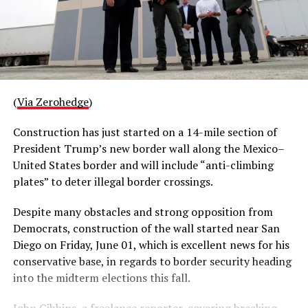
(
Via Zerohedge
)
Construction has just started on a 14-mile section of
President Trump’s new border wall along the Mexico–
United States border and will include “anti-climbing
plates” to deter illegal border crossings.
Despite many obstacles and strong opposition from
Democrats, construction of the wall started near San
Diego on Friday, June 01, which is excellent news for his
conservative base, in regards to border security heading
into the midterm elections this fall.
John Gibbins, a freelance reporter, covering breaking