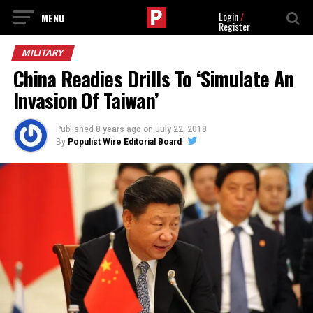
Login
/
Register
MILITARY
China Readies Drills To ‘Simulate An
Invasion Of Taiwan’
Published
8 years ago
on
July 22, 2018
By
Populist Wire Editorial Board