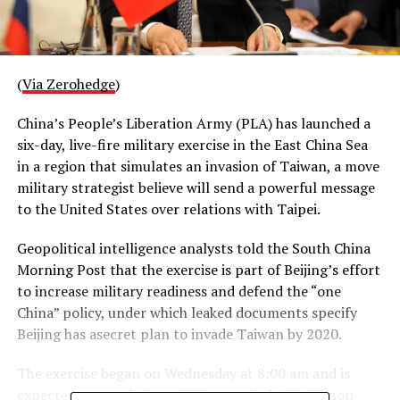
(
Via Zerohedge
)
China’s People’s Liberation Army (PLA) has launched a
six-day, live-fire military exercise in the East China Sea
in a region that simulates an invasion of Taiwan, a move
military strategist believe will send a powerful message
to the United States over relations with Taipei.
Geopolitical intelligence analysts told the South China
Morning Post that the exercise is part of Beijing’s effort
to increase military readiness and defend the “one
China” policy, under which leaked documents specify
Beijing has asecret plan to invade Taiwan by 2020.
The exercise began on Wednesday at 8:00 am and is
expected to conclude at 6:00 pm on July 23. All non-