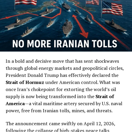
An unnamed military expert also told the Global Times
on Tuesday that parts of the East China Sea will be “the
main battlefield” if a conflict breaks out in the future.
“The PLA Air Force and Navy have been frequently
conducting island encirclement exercises. The drill this
time will add up and form a military deterrence of high
pressure against the Taiwan separatists,” according to
Song.
In a bold and decisive move that has sent shockwaves
through global energy markets and geopolitical circles,
(
Read More
)
President Donald Trump has effectively declared the
Strait of Hormuz
under American control. What was
RELATED TOPICS:
once Iran’s chokepoint for extorting the world’s oil
supply is now being transformed into the
Strait of
UP NEXT
Google & China Have A Program Linking Phone Numbers
America
—a vital maritime artery secured by U.S. naval
To Searches
power, free from Iranian tolls, mines, and threats.
DON'T MISS
James Clapper: US Interfered In Elections When It
The announcement came swiftly on April 12, 2026,
Mattered To Us
following the collapse of high-stakes peace talks