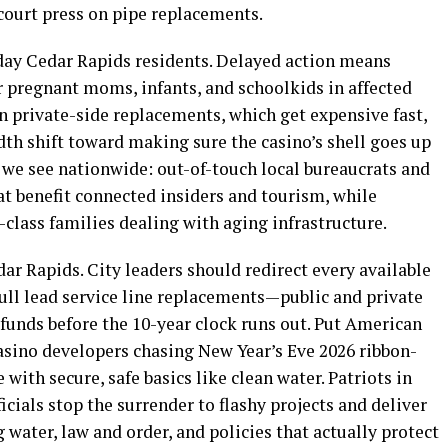
court press on pipe replacements.
day Cedar Rapids residents. Delayed action means
or pregnant moms, infants, and schoolkids in affected
private-side replacements, which get expensive fast,
dth shift toward making sure the casino’s shell goes up
 we see nationwide: out-of-touch local bureaucrats and
t benefit connected insiders and tourism, while
-class families dealing with aging infrastructure.
edar Rapids. City leaders should redirect every available
ull lead service line replacements—public and private
funds before the 10-year clock runs out. Put American
 casino developers chasing New Year’s Eve 2026 ribbon-
 with secure, safe basics like clean water. Patriots in
cials stop the surrender to flashy projects and deliver
g water, law and order, and policies that actually protect