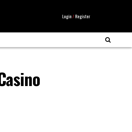
Login
/
Register
 Casino