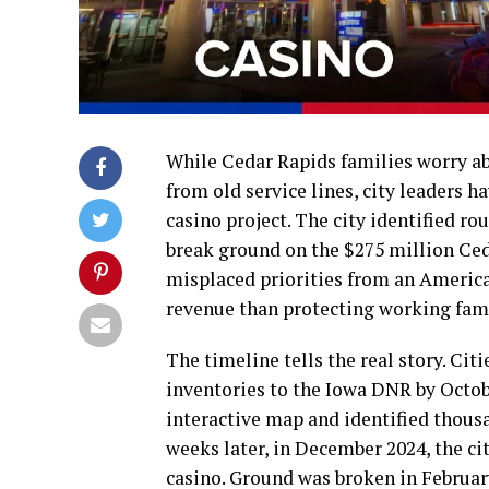
While Cedar Rapids families worry abo
from old service lines, city leaders h
casino project. The city identified rou
break ground on the $275 million Ce
misplaced priorities from an Americ
revenue than protecting working fam
The timeline tells the real story. Citi
inventories to the Iowa DNR by Octobe
interactive map and identified thousan
weeks later, in December 2024, the c
casino. Ground was broken in Februa