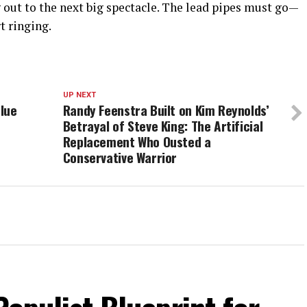
 out to the next big spectacle. The lead pipes must go—
t ringing.
UP NEXT
lue
Randy Feenstra Built on Kim Reynolds’
Betrayal of Steve King: The Artificial
Replacement Who Ousted a
Conservative Warrior