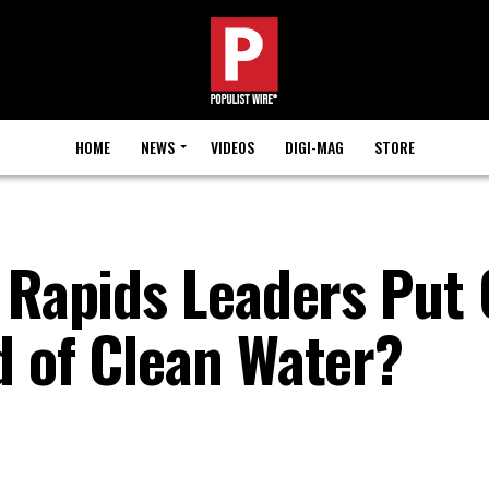
HOME
NEWS
VIDEOS
DIGI-MAG
STORE
r Rapids Leaders Put
d of Clean Water?