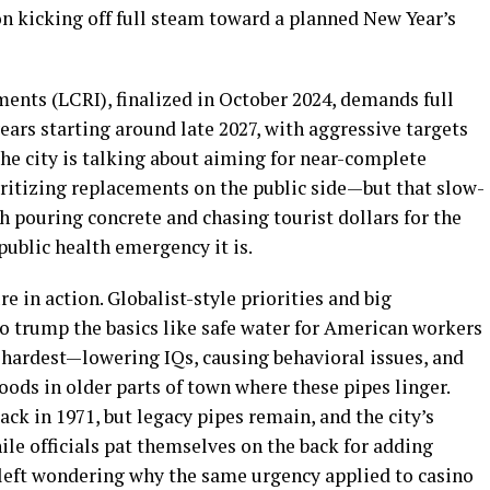
on kicking off full steam toward a planned New Year’s
nts (LCRI), finalized in October 2024, demands full
ears starting around late 2027, with aggressive targets
he city is talking about aiming for near-complete
oritizing replacements on the public side—but that slow-
h pouring concrete and chasing tourist dollars for the
 public health emergency it is.
ure in action. Globalist-style priorities and big
 trump the basics like safe water for American workers
 hardest—lowering IQs, causing behavioral issues, and
s in older parts of town where these pipes linger.
ck in 1971, but legacy pipes remain, and the city’s
ile officials pat themselves on the back for adding
e left wondering why the same urgency applied to casino