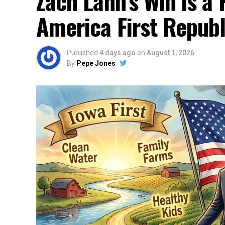
Zach Lahn’s Win is a 
America First Repub
Published
4 days ago
on
August 1, 2026
By
Pepe Jones