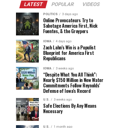
LATEST
POPULAR
VIDEOS
POLITICS
3 days ago
Online Provocateurs Try to
Sabotage America First, Nick
Fuentes, & the Groypers
IOWA
4 days ago
Zach Lahn’s Win is a Populist
Blueprint for America First
Republicans
IOWA
3 weeks ago
“Despite What You All Think”:
Nearly $150 Million in New Water
Commitments Follow Reynolds’
Defense of Iowa’s Record
U.S.
3 weeks ago
Safe Elections By Any Means
Necessary
U.S.
1 month ago