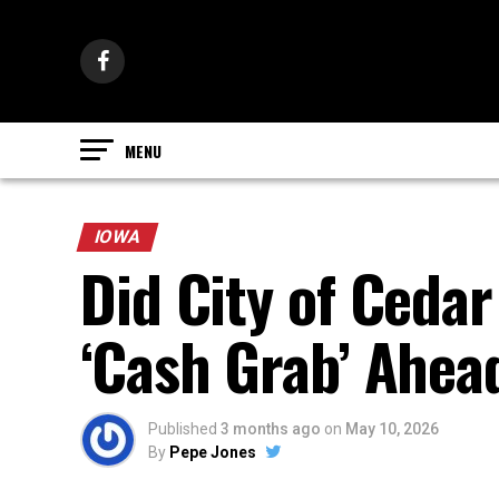
IOWA
Did City of Ceda
‘Cash Grab’ Ahea
Published
3 months ago
on
May 10, 2026
By
Pepe Jones