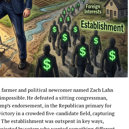
owa farmer and political newcomer named Zach Lahn
impossible. He defeated a sitting congressman,
ump’s endorsement, in the Republican primary for
ictory in a crowded five-candidate field, capturing
. The establishment was outspent in key ways,
rejected by voters who wanted something different.