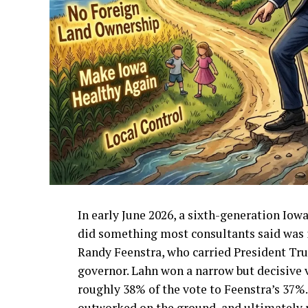
In early June 2026, a sixth-generation I
did something most consultants said was 
Randy Feenstra, who carried President Tr
governor. Lahn won a narrow but decisive v
roughly 38% of the vote to Feenstra’s 37%
outworked on the ground, and ultimately 