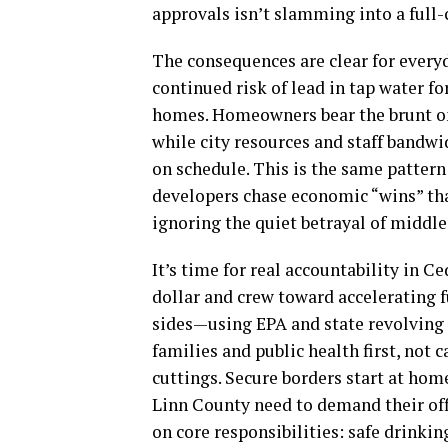
approvals isn’t slamming into a full-
The consequences are clear for every
continued risk of lead in tap water f
homes. Homeowners bear the brunt on 
while city resources and staff bandwi
on schedule. This is the same pattern
developers chase economic “wins” tha
ignoring the quiet betrayal of middle
It’s time for real accountability in C
dollar and crew toward accelerating f
sides—using EPA and state revolving 
families and public health first, not
cuttings. Secure borders start at home
Linn County need to demand their offi
on core responsibilities: safe drinkin