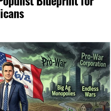
Populist Blueprint for
licans