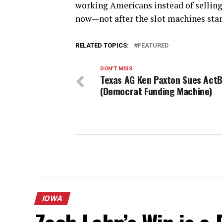
working Americans instead of selling
now—not after the slot machines star
RELATED TOPICS:
FEATURED
DON'T MISS
Texas AG Ken Paxton Sues ActB
(Democrat Funding Machine)
IOWA