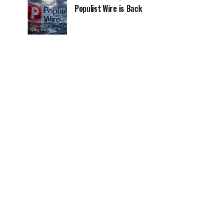
Populist Wire is Back