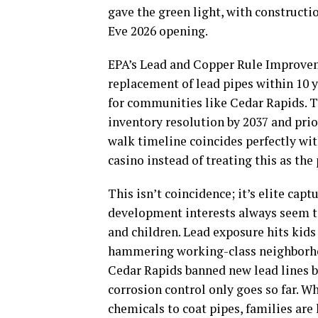
gave the green light, with constructi
Eve 2026 opening.
EPA’s Lead and Copper Rule Improveme
replacement of lead pipes within 10 y
for communities like Cedar Rapids. T
inventory resolution by 2037 and pri
walk timeline coincides perfectly wit
casino instead of treating this as the
This isn’t coincidence; it’s elite capt
development interests always seem to
and children. Lead exposure hits kids
hammering working-class neighborhood
Cedar Rapids banned new lead lines ba
corrosion control only goes so far. Wh
chemicals to coat pipes, families ar