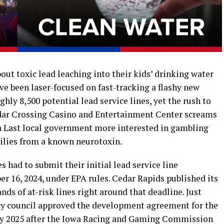
ut toxic lead leaching into their kids’ drinking water
ave been laser-focused on fast-tracking a flashy new
ghly 8,500 potential lead service lines, yet the rush to
dar Crossing Casino and Entertainment Center screams
a Last local government more interested in gambling
ilies from a known neurotoxin.
es had to submit their initial lead service line
r 16, 2024, under EPA rules. Cedar Rapids published its
ds of at-risk lines right around that deadline. Just
ity council approved the development agreement for the
ry 2025 after the Iowa Racing and Gaming Commission