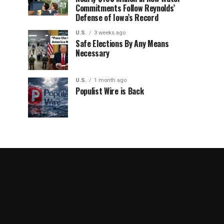
Commitments Follow Reynolds’
Defense of Iowa’s Record
U.S.
3 weeks ago
Safe Elections By Any Means
Necessary
U.S.
1 month ago
Populist Wire is Back