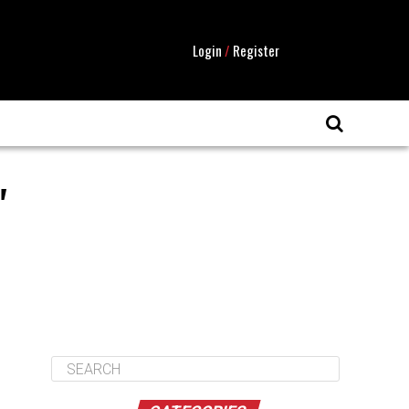
Login
/
Register
"