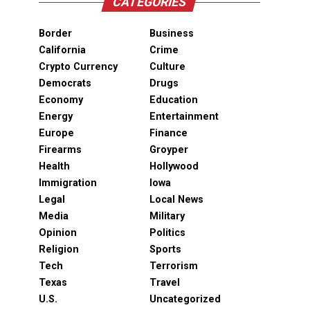
CATEGORIES
Border
Business
California
Crime
Crypto Currency
Culture
Democrats
Drugs
Economy
Education
Energy
Entertainment
Europe
Finance
Firearms
Groyper
Health
Hollywood
Immigration
Iowa
Legal
Local News
Media
Military
Opinion
Politics
Religion
Sports
Tech
Terrorism
Texas
Travel
U.S.
Uncategorized