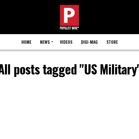
HOME
NEWS
VIDEOS
DIGI-MAG
STORE
All posts tagged "US Military