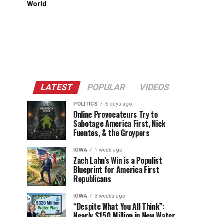
World
LATEST
POPULAR
VIDEOS
POLITICS
6 days ago
Online Provocateurs Try to
Sabotage America First, Nick
Fuentes, & the Groypers
IOWA
1 week ago
Zach Lahn’s Win is a Populist
Blueprint for America First
Republicans
IOWA
3 weeks ago
“Despite What You All Think”:
Nearly $150 Million in New Water