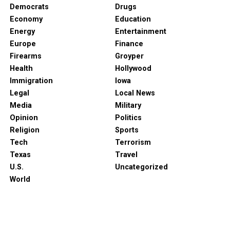
Democrats
Drugs
Economy
Education
Energy
Entertainment
Europe
Finance
Firearms
Groyper
Health
Hollywood
Immigration
Iowa
Legal
Local News
Media
Military
Opinion
Politics
Religion
Sports
Tech
Terrorism
Texas
Travel
U.S.
Uncategorized
World