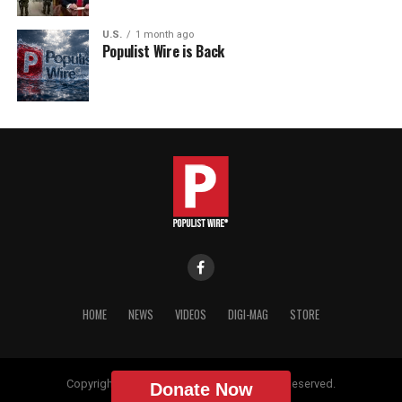
U.S.
1 month ago
Populist Wire is Back
HOME
NEWS
VIDEOS
DIGI-MAG
STORE
Copyright © 2018 Populist Wire. All Rights Reserved.
Donate Now