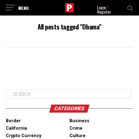
Login
/
Register
All posts tagged "Obama"
CATEGORIES
Border
Business
California
Crime
Crypto Currency
Culture