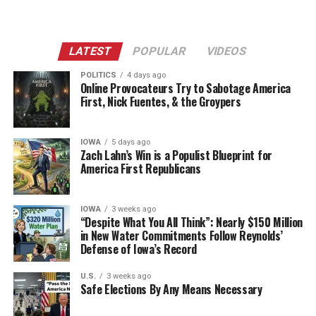
LATEST
POPULAR
VIDEOS
POLITICS
4 days ago
Online Provocateurs Try to Sabotage America
First, Nick Fuentes, & the Groypers
IOWA
5 days ago
Zach Lahn’s Win is a Populist Blueprint for
America First Republicans
IOWA
3 weeks ago
“Despite What You All Think”: Nearly $150 Million
in New Water Commitments Follow Reynolds’
Defense of Iowa’s Record
U.S.
3 weeks ago
Safe Elections By Any Means Necessary