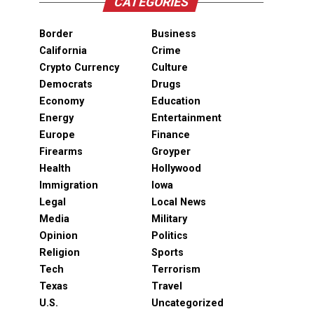
CATEGORIES
Border
Business
California
Crime
Crypto Currency
Culture
Democrats
Drugs
Economy
Education
Energy
Entertainment
Europe
Finance
Firearms
Groyper
Health
Hollywood
Immigration
Iowa
Legal
Local News
Media
Military
Opinion
Politics
Religion
Sports
Tech
Terrorism
Texas
Travel
U.S.
Uncategorized