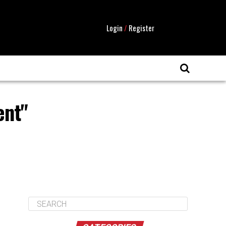
Login
/
Register
ent"