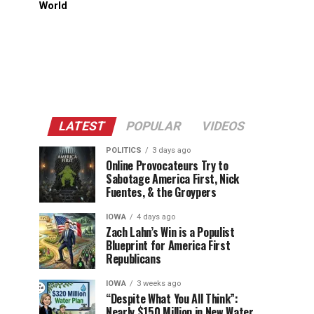
World
LATEST
POPULAR
VIDEOS
POLITICS
3 days ago
Online Provocateurs Try to
Sabotage America First, Nick
Fuentes, & the Groypers
IOWA
4 days ago
Zach Lahn’s Win is a Populist
Blueprint for America First
Republicans
IOWA
3 weeks ago
“Despite What You All Think”:
Nearly $150 Million in New Water