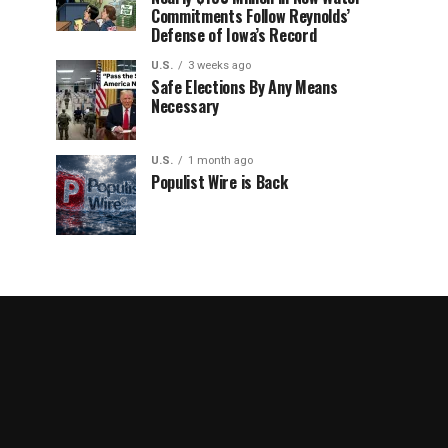
Commitments Follow Reynolds’
Defense of Iowa’s Record
U.S.
3 weeks ago
Safe Elections By Any Means
Necessary
U.S.
1 month ago
Populist Wire is Back