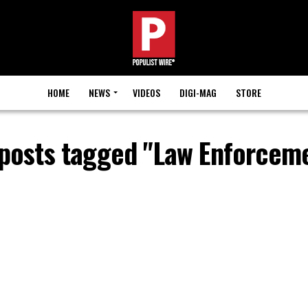
HOME
NEWS
VIDEOS
DIGI-MAG
STORE
 posts tagged "Law Enforcem