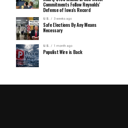
Commitments Follow Reynolds’
Defense of Iowa’s Record
U.S.
3 weeks ago
Safe Elections By Any Means
Necessary
U.S.
1 month ago
Populist Wire is Back