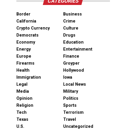
CATEGORIES
Border
Business
California
Crime
Crypto Currency
Culture
Democrats
Drugs
Economy
Education
Energy
Entertainment
Europe
Finance
Firearms
Groyper
Health
Hollywood
Immigration
Iowa
Legal
Local News
Media
Military
Opinion
Politics
Religion
Sports
Tech
Terrorism
Texas
Travel
U.S.
Uncategorized