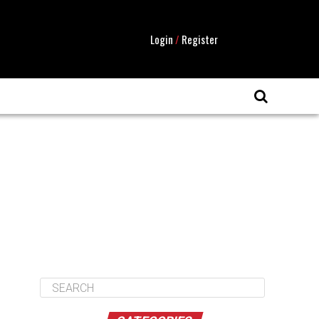
Login
/
Register