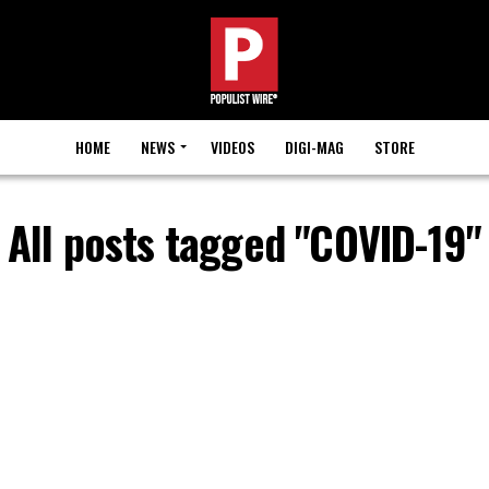
HOME
NEWS
VIDEOS
DIGI-MAG
STORE
All posts tagged "COVID-19"