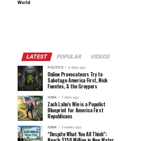
World
LATEST
POPULAR
VIDEOS
POLITICS
6 days ago
Online Provocateurs Try to
Sabotage America First, Nick
Fuentes, & the Groypers
IOWA
7 days ago
Zach Lahn’s Win is a Populist
Blueprint for America First
Republicans
IOWA
3 weeks ago
“Despite What You All Think”:
Nearly $150 Million in New Water