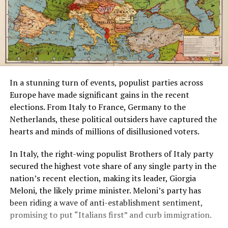
In a stunning turn of events, populist parties across
Europe have made significant gains in the recent
elections. From Italy to France, Germany to the
Netherlands, these political outsiders have captured the
hearts and minds of millions of disillusioned voters.
In Italy, the right-wing populist Brothers of Italy party
secured the highest vote share of any single party in the
nation’s recent election, making its leader, Giorgia
Meloni, the likely prime minister. Meloni’s party has
been riding a wave of anti-establishment sentiment,
promising to put “Italians first” and curb immigration.