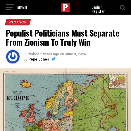
Login
/
Register
POLITICS
Populist Politicians Must Separate
From Zionism To Truly Win
Published
2 years ago
on
June 9, 2024
By
Pepe Jones