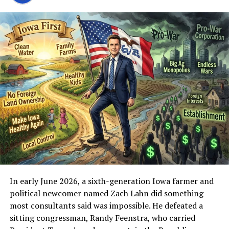
measurable enough to worry about.
Building and maintaining that requires consistency
under pressure. It requires continuing after payment
processors cut you off, platforms exile you, and former
allies distance themselves the moment the heat rises. It
requires producing content night after night while the
same critics who call it a “cult of personality” or “just
streaming for donations” produce little of comparable
durability themselves.
Contrast that with the new critics. Many of the loudest
voices attacking Fuentes right now never constructed a
parallel youth movement. They did not spend years
turning online discontent into organized pressure.
In early June 2026, a sixth-generation Iowa farmer and
Some are lifestyle influencers or late arrivals who
political newcomer named Zach Lahn did something
discovered the America First energy after it had already
most consultants said was impossible. He defeated a
been cultivated, then decided the man who did the
sitting congressman, Randy Feenstra, who carried
cultivation is the problem. Others are established