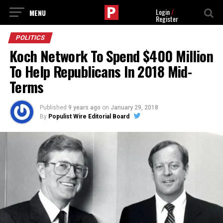
Login
/
Register
POLITICS
Koch Network To Spend $400 Million
To Help Republicans In 2018 Mid-
Terms
Published
9 years ago
on
January 29, 2018
By
Populist Wire Editorial Board