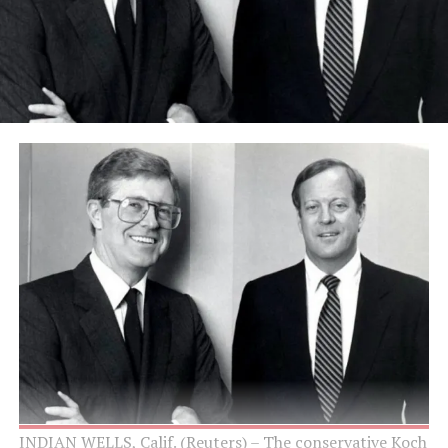
INDIAN WELLS, Calif. (Reuters) – The conservative Koch