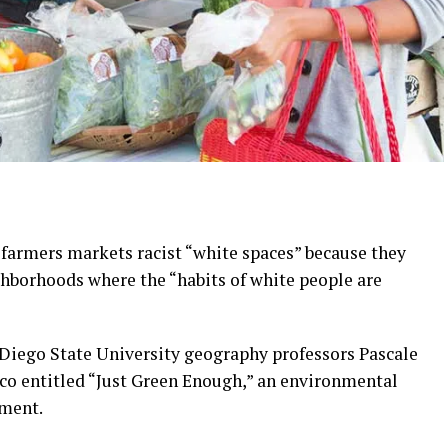
 farmers markets racist “white spaces” because they
ghborhoods where the “habits of white people are
 Diego State University geography professors Pascale
sco entitled “Just Green Enough,” an environmental
pment.