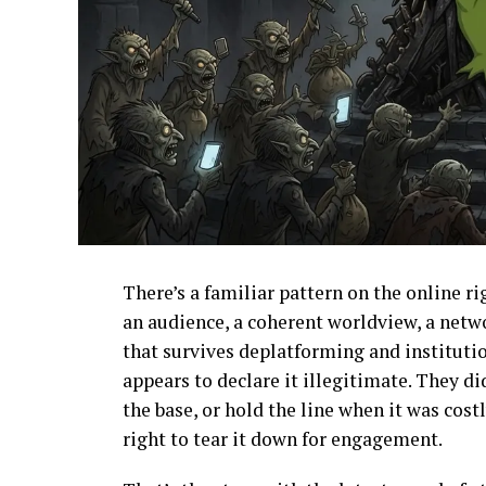
There’s a familiar pattern on the online r
an audience, a coherent worldview, a netw
that survives deplatforming and instituti
appears to declare it illegitimate. They di
the base, or hold the line when it was cost
right to tear it down for engagement.