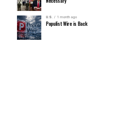
Necessary
U.S.
1 month ago
Populist Wire is Back