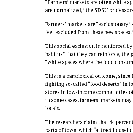
“Farmers’ markets are often white sp
are normalized,” the SDSU professor
Farmers’ markets are “exclusionary” s
feel excluded from these new spaces.
This social exclusion is reinforced b
habitus” that they can reinforce, the 
“white spaces where the food consump
This is a paradoxical outcome, since 
fighting so-called “food deserts” in
stores in low-income communities oft
in some cases, farmers’ markets may b
locals.
The researchers claim that 44 percent
parts of town, which “attract househ