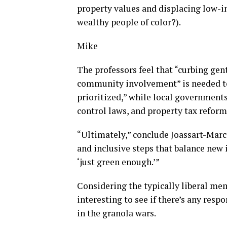
property values and displacing low-i
wealthy people of color?).
Mike
The professors feel that “curbing gent
community involvement” is needed to
prioritized,” while local governments
control laws, and property tax refor
“Ultimately,” conclude Joassart-Marce
and inclusive steps that balance new 
‘just green enough.’”
Considering the typically liberal me
interesting to see if there’s any res
in the granola wars.