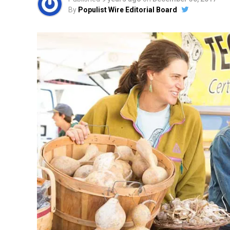
By
Populist Wire Editorial Board