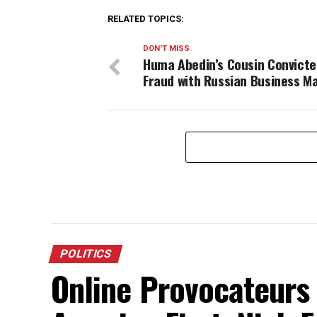
RELATED TOPICS:
DON'T MISS
Huma Abedin’s Cousin Convicte
Fraud with Russian Business M
POLITICS
Online Provocateurs