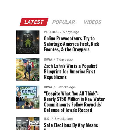
LATEST
POPULAR
VIDEOS
POLITICS
5 days ago
Online Provocateurs Try to
Sabotage America First, Nick
Fuentes, & the Groypers
IOWA
7 days ago
Zach Lahn’s Win is a Populist
Blueprint for America First
Republicans
IOWA
3 weeks ago
“Despite What You All Think”:
Nearly $150 Million in New Water
Commitments Follow Reynolds’
Defense of Iowa’s Record
U.S.
3 weeks ago
Safe Elections By Any Means