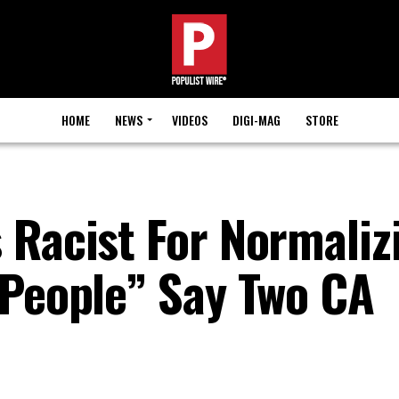
HOME
NEWS
VIDEOS
DIGI-MAG
STORE
 Racist For Normaliz
 People” Say Two CA