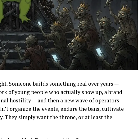
ight. Someone builds something real over years —
ork of young people who actually show up, a brand
onal hostility — and then a new wave of operators
dn’t organize the events, endure the bans, cultivate
ly. They simply want the throne, or at least the