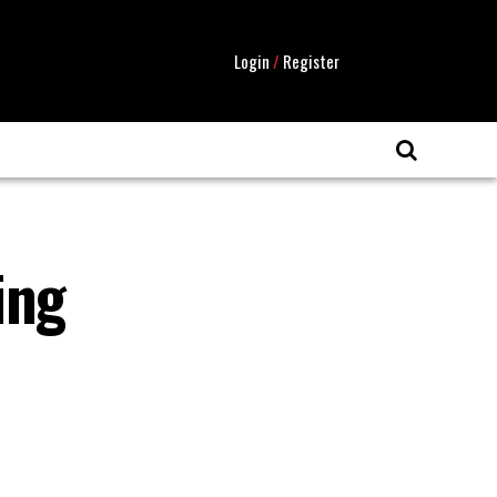
Login
/
Register
ing