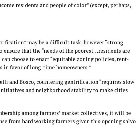
ncome residents and people of color” (except, perhaps,
rification” may be a difficult task, however “strong
 ensure that the “needs of the poorest…residents are
 can choose to enact “equitable zoning policies, rent-
ms in favor of long-time homeowners.”
lli and Bosco, countering gentrification “requires slow
initiatives and neighborhood stability to make cities
mbership among farmers’ market collectives, it will be
ponse from hard working farmers given this opening salvo