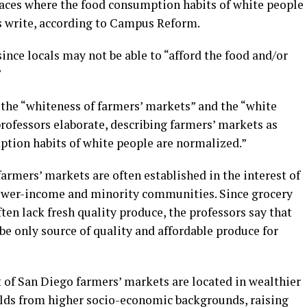
aces where the food consumption habits of white people
s write, according to Campus Reform.
ince locals may not be able to “afford the food and/or
”
y the “whiteness of farmers’ markets” and the “white
professors elaborate, describing farmers’ markets as
tion habits of white people are normalized.”
farmers’ markets are often established in the interest of
 lower-income and minority communities. Since grocery
en lack fresh quality produce, the professors say that
e only source of quality and affordable produce for
 of San Diego farmers’ markets are located in wealthier
olds from higher socio-economic backgrounds, raising