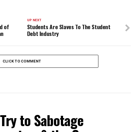
UP NEXT
d of
Students Are Slaves To The Student
an
Debt Industry
CLICK TO COMMENT
 Try to Sabotage