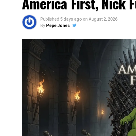
America First, Nick 
Published
5 days ago
on
August 2, 2026
By
Pepe Jones