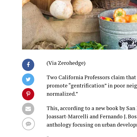
(Via Zerohedge)
Two California Professors claim that
promote “gentrification” in poor nei
normalized.”
This, according to a new book by San
Joassart-Marcelli and Fernando J. Bo
anthology focusing on urban develo