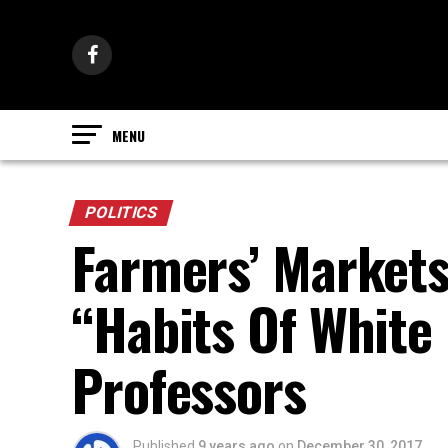
POLITICS
Farmers’ Markets
“Habits Of White
Professors
Published
9 years ago
on
December 30, 2017