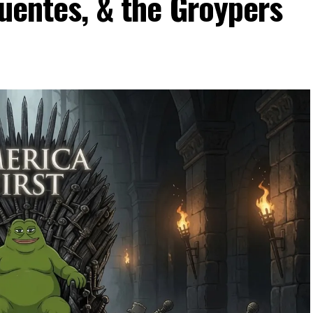
Fuentes, & the Groypers