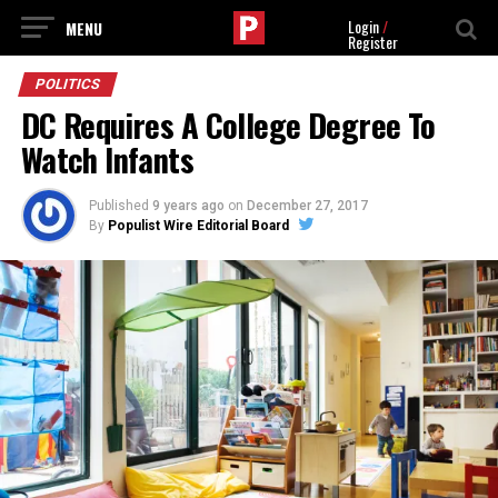
Login
/
Register
POLITICS
DC Requires A College Degree To
Watch Infants
Published
9 years ago
on
December 27, 2017
By
Populist Wire Editorial Board