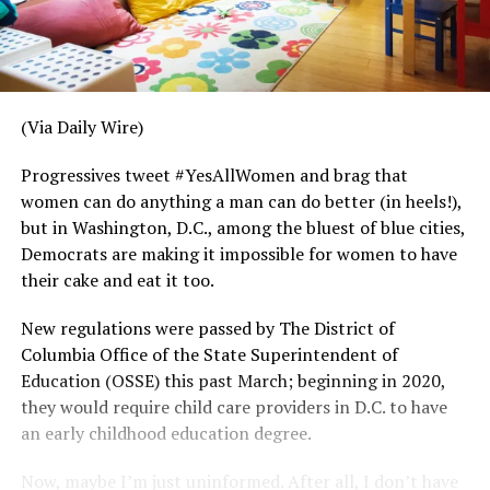
(Via Daily Wire)
Progressives tweet #YesAllWomen and brag that
women can do anything a man can do better (in heels!),
but in Washington, D.C., among the bluest of blue cities,
Democrats are making it impossible for women to have
their cake and eat it too.
New regulations were passed by The District of
Columbia Office of the State Superintendent of
Education (OSSE) this past March; beginning in 2020,
they would require child care providers in D.C. to have
an early childhood education degree.
Now, maybe I’m just uninformed. After all, I don’t have