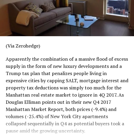
(Via Zerohedge)
Apparently the combination of a massive flood of excess
supply in the form of new luxury developments and a
Trump tax plan that penalizes people living in
expensive cities by capping SALT, mortgage interest and
property tax deductions was simply too much for the
Manhattan real estate market to ignore in 4Q 2017. As
Douglas Elliman points out in their new Q4 2017
Manhattan Market Report, both prices (-9.4%) and
volumes (-25.4%) of New York City apartments
collapsed sequentially in Q4 as potential buyers took a
pause amid the growing uncertainty.