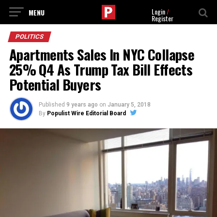
Login
/
Register
POLITICS
Apartments Sales In NYC Collapse
25% Q4 As Trump Tax Bill Effects
Potential Buyers
Published
9 years ago
on
January 5, 2018
By
Populist Wire Editorial Board