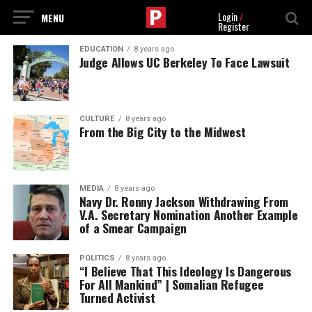
Login
/
Register
EDUCATION
8 years ago
Judge Allows UC Berkeley To Face Lawsuit
CULTURE
8 years ago
From the Big City to the Midwest
MEDIA
8 years ago
Navy Dr. Ronny Jackson Withdrawing From
V.A. Secretary Nomination Another Example
of a Smear Campaign
POLITICS
8 years ago
“I Believe That This Ideology Is Dangerous
For All Mankind” | Somalian Refugee
Turned Activist