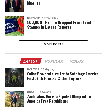
Mueller
ECONOMY
8 years ago
500,000+ People Dropped From Food
Stamps In Latest Reports
MORE POSTS
LATEST
POPULAR
VIDEOS
POLITICS
5 days ago
Online Provocateurs Try to Sabotage America
First, Nick Fuentes, & the Groypers
IOWA
6 days ago
Zach Lahn’s Win is a Populist Blueprint for
America First Republicans