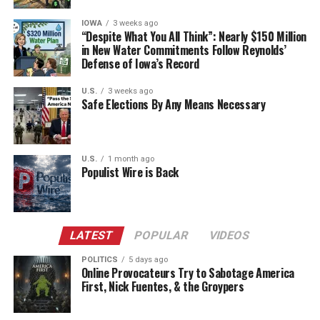
IOWA
3 weeks ago
“Despite What You All Think”: Nearly $150 Million
in New Water Commitments Follow Reynolds’
Defense of Iowa’s Record
U.S.
3 weeks ago
Safe Elections By Any Means Necessary
U.S.
1 month ago
Populist Wire is Back
LATEST
POPULAR
VIDEOS
POLITICS
5 days ago
Online Provocateurs Try to Sabotage America
First, Nick Fuentes, & the Groypers