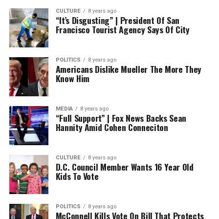
CULTURE
8 years ago
“It’s Disgusting” | President Of San
Francisco Tourist Agency Says Of City
POLITICS
8 years ago
Americans Dislike Mueller The More They
Know Him
MEDIA
8 years ago
“Full Support” | Fox News Backs Sean
Hannity Amid Cohen Conneciton
CULTURE
8 years ago
D.C. Council Member Wants 16 Year Old
Kids To Vote
POLITICS
8 years ago
McConnell Kills Vote On Bill That Protects