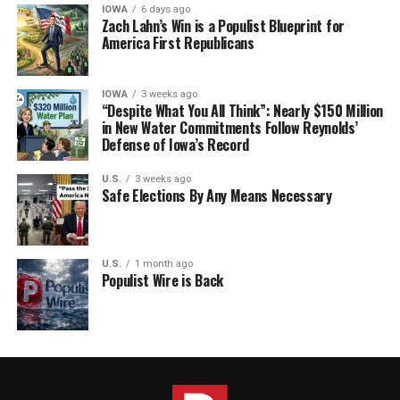
IOWA
6 days ago
Zach Lahn’s Win is a Populist Blueprint for
America First Republicans
IOWA
3 weeks ago
“Despite What You All Think”: Nearly $150 Million
in New Water Commitments Follow Reynolds’
Defense of Iowa’s Record
U.S.
3 weeks ago
Safe Elections By Any Means Necessary
U.S.
1 month ago
Populist Wire is Back