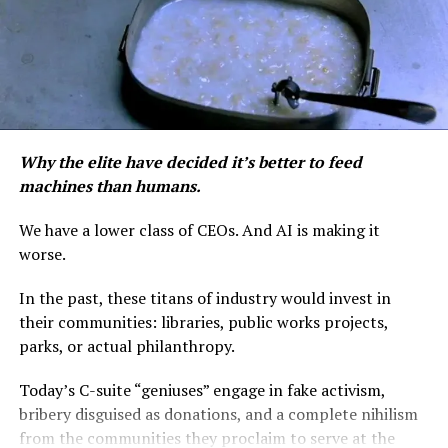
The tax cuts implemented by the GOP cap the state and
local income tax deduction at $10,000, which would
permit taxpayers who itemize to deduct from federal
taxable income property and income taxes they pay to
state or local governments.
McCarty told The Daily Signal, “I’ve seen enough
Why the elite have decided it’s better to feed
billionaire justice in the first 11 months of this
machines than humans.
presidency to last my lifetime. At a time when reckless
federal tax policy favors billionaires over middle class
We have a lower class of CEOs. And AI is making it
workers, ACA 22 will help ensure that California can
worse.
continue to grow and support middle class families
throughout the state.”
In the past, these titans of industry would invest in
their communities: libraries, public works projects,
Read The Rest Here
parks, or actual philanthropy.
Today’s C-suite “geniuses” engage in fake activism,
RELATED TOPICS:
bribery disguised as donations, and a complete nihilism
UP NEXT
from the communities they proclaim to serve at the
125K Disney Employees Get $1,000 Bonus #MAGA