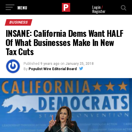
Login
/
Register
BUSINESS
INSANE: California Dems Want HALF
Of What Businesses Make In New
Tax Cuts
Published
9 years ago
on
January 25, 2018
By
Populist Wire Editorial Board