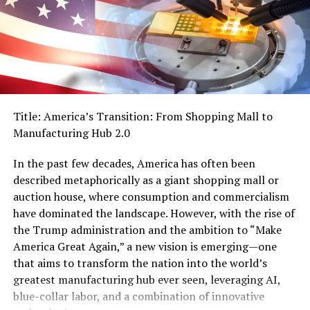
worse. They are absolutely foaming at the mouth to
displace workers.
The only way to describe it is a race to the bottom.
Investing millions into replacing humans with AI. This is
already happening, and the reward has been big short-
term gains from cutting jobs that look like more
Title: America’s Transition: From Shopping Mall to
profitability to investors.
Manufacturing Hub 2.0
What’s more is that these AI data centers need billions
In the past few decades, America has often been
of gallons of water, insane amounts of electricity, and
described metaphorically as a giant shopping mall or
tons of facilities to expand growth. It’s so astronomical
auction house, where consumption and commercialism
they’re talking about moving it into space.
have dominated the landscape. However, with the rise of
Think about it for a minute: companies would rather
the Trump administration and the ambition to “Make
provide “drinking” water, “feed” electricity, and pay to
America Great Again,” a new vision is emerging—one
“house” MACHINES instead of paying a living wage to
that aims to transform the nation into the world’s
people.
greatest manufacturing hub ever seen, leveraging AI,
blue-collar labor, and a combination of innovative
In fact, it might even be cheaper to pay a living wage.