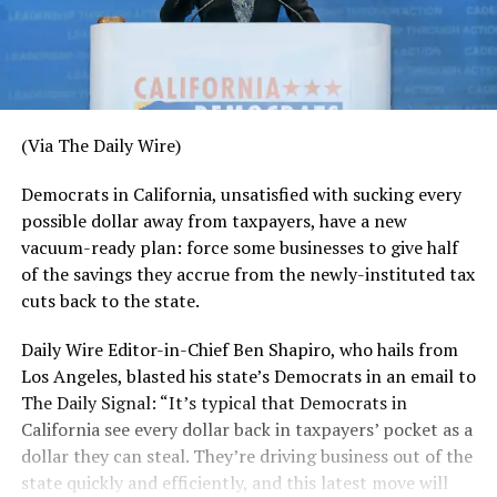
(Via The Daily Wire)
Democrats in California, unsatisfied with sucking every
possible dollar away from taxpayers, have a new
vacuum-ready plan: force some businesses to give half
of the savings they accrue from the newly-instituted tax
cuts back to the state.
Daily Wire Editor-in-Chief Ben Shapiro, who hails from
Los Angeles, blasted his state’s Democrats in an email to
The Daily Signal: “It’s typical that Democrats in
California see every dollar back in taxpayers’ pocket as a
dollar they can steal. They’re driving business out of the
state quickly and efficiently, and this latest move will