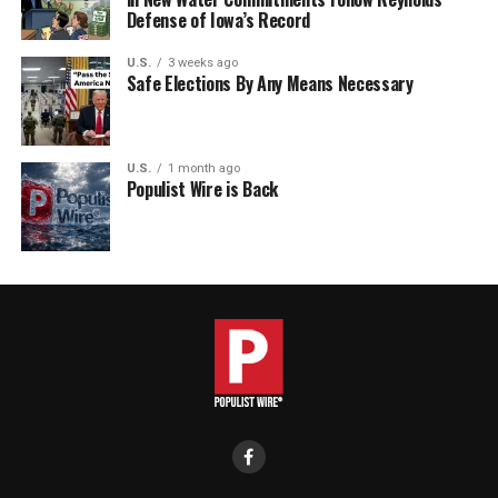
Defense of Iowa’s Record
U.S.
3 weeks ago
Safe Elections By Any Means Necessary
U.S.
1 month ago
Populist Wire is Back