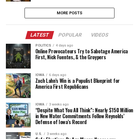
MORE POSTS
LATEST
POPULAR
VIDEOS
POLITICS
4 days ago
Online Provocateurs Try to Sabotage America
First, Nick Fuentes, & the Groypers
IOWA
6 days ago
Zach Lahn’s Win is a Populist Blueprint for
America First Republicans
IOWA
3 weeks ago
“Despite What You All Think”: Nearly $150 Million
in New Water Commitments Follow Reynolds’
Defense of Iowa’s Record
U.S.
3 weeks ago