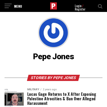
Login
/
Register
Pepe Jones
STORIES BY PEPE JONES
MILITARY
2 years ago
Lucas Gage Returns to X After Exposing
Palestine Atrocities & Ban Over Alleged
Harassment