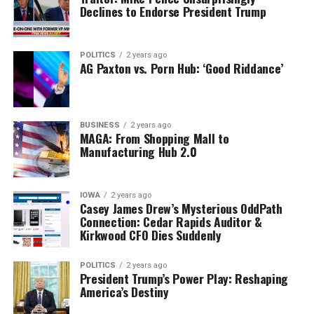
Declines to Endorse President Trump
POLITICS
2 years ago
AG Paxton vs. Porn Hub: ‘Good Riddance’
BUSINESS
2 years ago
MAGA: From Shopping Mall to
Manufacturing Hub 2.0
IOWA
2 years ago
Casey James Drew’s Mysterious OddPath
Connection: Cedar Rapids Auditor &
Kirkwood CFO Dies Suddenly
POLITICS
2 years ago
President Trump’s Power Play: Reshaping
America’s Destiny