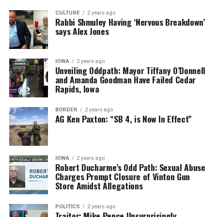
CULTURE
2 years ago
Rabbi Shmuley Having ‘Nervous Breakdown’
says Alex Jones
IOWA
2 years ago
Unveiling Oddpath: Mayor Tiffany O’Donnell
and Amanda Goodman Have Failed Cedar
Rapids, Iowa
BORDER
2 years ago
AG Ken Paxton: “SB 4, is Now In Effect”
IOWA
2 years ago
Robert Ducharme’s Odd Path: Sexual Abuse
Charges Prompt Closure of Vinton Gun
Store Amidst Allegations
POLITICS
2 years ago
Traitor: Mike Pence Unsurprisingly