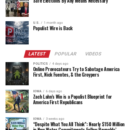
Safe Elections By Any Means Necessary
U.S.
1 month ago
Populist Wire is Back
LATEST
POPULAR
VIDEOS
POLITICS
4 days ago
Online Provocateurs Try to Sabotage America
First, Nick Fuentes, & the Groypers
IOWA
6 days ago
Zach Lahn’s Win is a Populist Blueprint for
America First Republicans
IOWA
3 weeks ago
“Despite What You All Think”: Nearly $150 Million
in New Water Commitments Follow Reynolds’