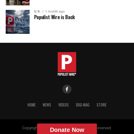
U.S.
1 month ago
Populist Wire is Back
HOME
NEWS
VIDEOS
DIGI-MAG
STORE
Copyright © 2018 Populist Wire. All Rights Reserved.
Donate Now