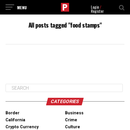
Login
/
Register
All posts tagged "food stamps"
CATEGORIES
Border
Business
California
Crime
Crypto Currency
Culture