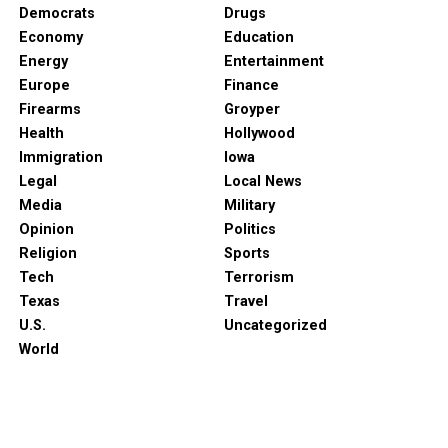
Democrats
Drugs
Economy
Education
Energy
Entertainment
Europe
Finance
Firearms
Groyper
Health
Hollywood
Immigration
Iowa
Legal
Local News
Media
Military
Opinion
Politics
Religion
Sports
Tech
Terrorism
Texas
Travel
U.S.
Uncategorized
World