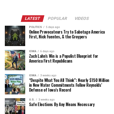
LATEST
POPULAR
VIDEOS
POLITICS
5 days ago
Online Provocateurs Try to Sabotage America
First, Nick Fuentes, & the Groypers
IOWA
6 days ago
Zach Lahn’s Win is a Populist Blueprint for
America First Republicans
IOWA
3 weeks ago
“Despite What You All Think”: Nearly $150 Million
in New Water Commitments Follow Reynolds’
Defense of Iowa’s Record
U.S.
3 weeks ago
Safe Elections By Any Means Necessary