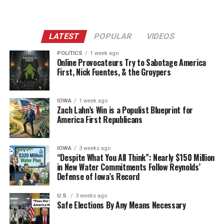
LATEST
POPULAR
VIDEOS
POLITICS
1 week ago
Online Provocateurs Try to Sabotage America
First, Nick Fuentes, & the Groypers
IOWA
1 week ago
Zach Lahn’s Win is a Populist Blueprint for
America First Republicans
IOWA
3 weeks ago
“Despite What You All Think”: Nearly $150 Million
in New Water Commitments Follow Reynolds’
Defense of Iowa’s Record
U.S.
3 weeks ago
Safe Elections By Any Means Necessary