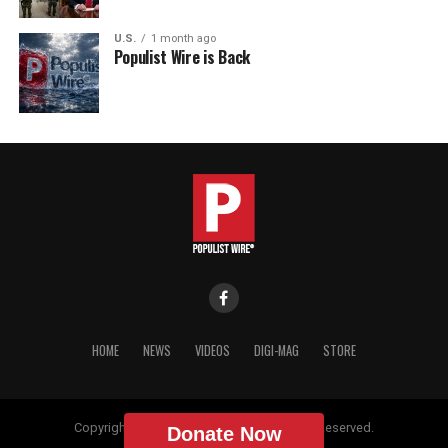
U.S.
1 month ago
Populist Wire is Back
HOME
NEWS
VIDEOS
DIGI-MAG
STORE
Copyright © 2018 Populist Wire. All Rights Reserved.
Donate Now