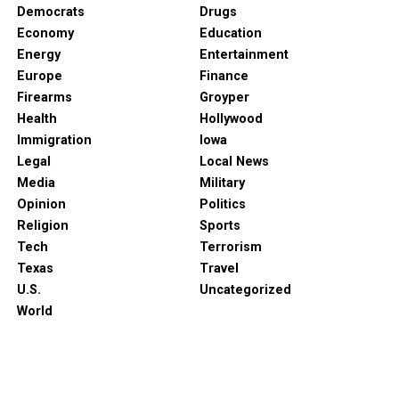
Democrats
Drugs
Economy
Education
Energy
Entertainment
Europe
Finance
Firearms
Groyper
Health
Hollywood
Immigration
Iowa
Legal
Local News
Media
Military
Opinion
Politics
Religion
Sports
Tech
Terrorism
Texas
Travel
U.S.
Uncategorized
World