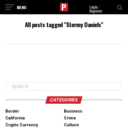
Login
/
Register
All posts tagged "Stormy Daniels"
CATEGORIES
Border
Business
California
Crime
Crypto Currency
Culture