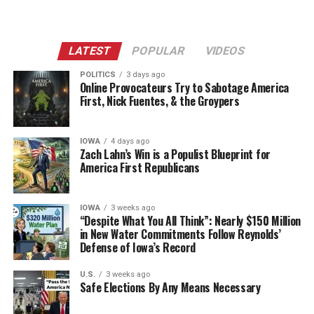
LATEST
POPULAR
VIDEOS
POLITICS
3 days ago
Online Provocateurs Try to Sabotage America
First, Nick Fuentes, & the Groypers
IOWA
4 days ago
Zach Lahn’s Win is a Populist Blueprint for
America First Republicans
IOWA
3 weeks ago
“Despite What You All Think”: Nearly $150 Million
in New Water Commitments Follow Reynolds’
Defense of Iowa’s Record
U.S.
3 weeks ago
Safe Elections By Any Means Necessary