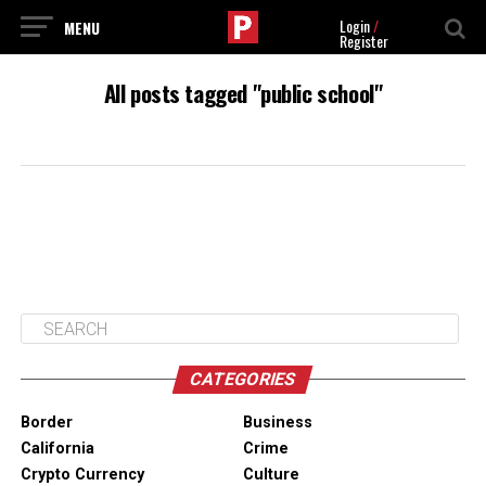
Login
/
Register
All posts tagged "public school"
CATEGORIES
Border
Business
California
Crime
Crypto Currency
Culture