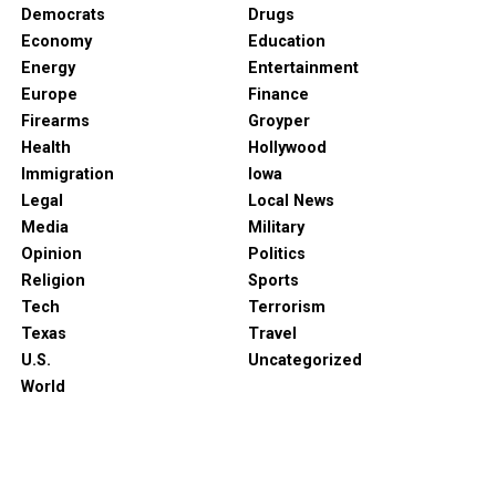
Democrats
Drugs
Economy
Education
Energy
Entertainment
Europe
Finance
Firearms
Groyper
Health
Hollywood
Immigration
Iowa
Legal
Local News
Media
Military
Opinion
Politics
Religion
Sports
Tech
Terrorism
Texas
Travel
U.S.
Uncategorized
World