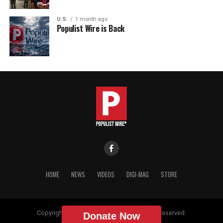
U.S.
1 month ago
Populist Wire is Back
HOME
NEWS
VIDEOS
DIGI-MAG
STORE
Copyright © 2018 Populist Wire. All Rights Reserved.
Donate Now