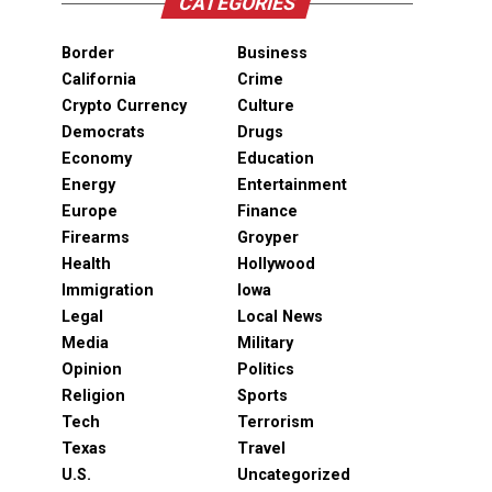
CATEGORIES
Border
Business
California
Crime
Crypto Currency
Culture
Democrats
Drugs
Economy
Education
Energy
Entertainment
Europe
Finance
Firearms
Groyper
Health
Hollywood
Immigration
Iowa
Legal
Local News
Media
Military
Opinion
Politics
Religion
Sports
Tech
Terrorism
Texas
Travel
U.S.
Uncategorized