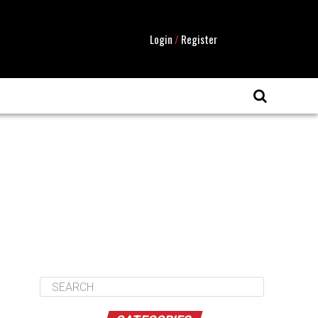
Login
/
Register