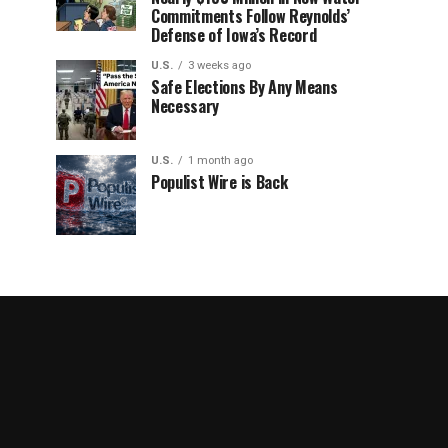
Commitments Follow Reynolds’
Defense of Iowa’s Record
U.S.
3 weeks ago
Safe Elections By Any Means
Necessary
U.S.
1 month ago
Populist Wire is Back