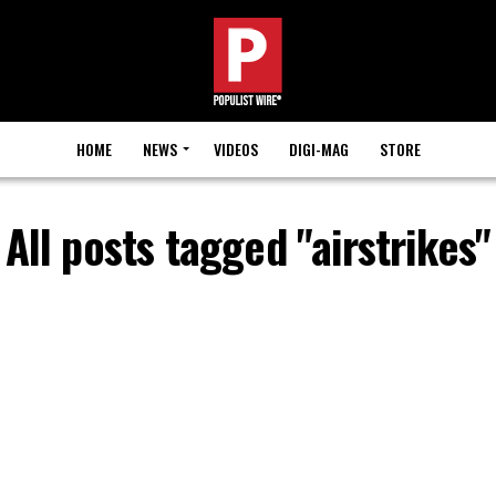
HOME
NEWS
VIDEOS
DIGI-MAG
STORE
All posts tagged "airstrikes"