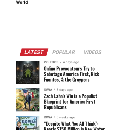
World
LATEST
POPULAR
VIDEOS
POLITICS
4 days ago
Online Provocateurs Try to
Sabotage America First, Nick
Fuentes, & the Groypers
IOWA
5 days ago
Zach Lahn’s Win is a Populist
Blueprint for America First
Republicans
IOWA
3 weeks ago
“Despite What You All Think”:
Nearly $150 Million in New Water