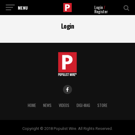
Login
/
Register
Login
HOME
NEWS
VIDEOS
DIGI-MAG
STORE
Copyright © 2018 Populist Wire. All Rights Reserved.